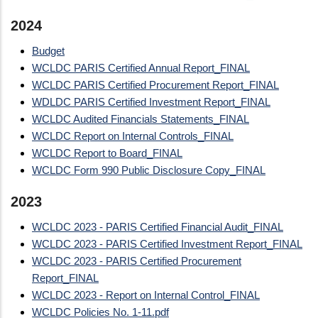
2024
Budget
WCLDC PARIS Certified Annual Report_FINAL
WCLDC PARIS Certified Procurement Report_FINAL
WDLDC PARIS Certified Investment Report_FINAL
WCLDC Audited Financials Statements_FINAL
WCLDC Report on Internal Controls_FINAL
WCLDC Report to Board_FINAL
WCLDC Form 990 Public Disclosure Copy_FINAL
2023
WCLDC 2023 - PARIS Certified Financial Audit_FINAL
WCLDC 2023 - PARIS Certified Investment Report_FINAL
WCLDC 2023 - PARIS Certified Procurement
Report_FINAL
WCLDC 2023 - Report on Internal Control_FINAL
WCLDC Policies No. 1-11.pdf