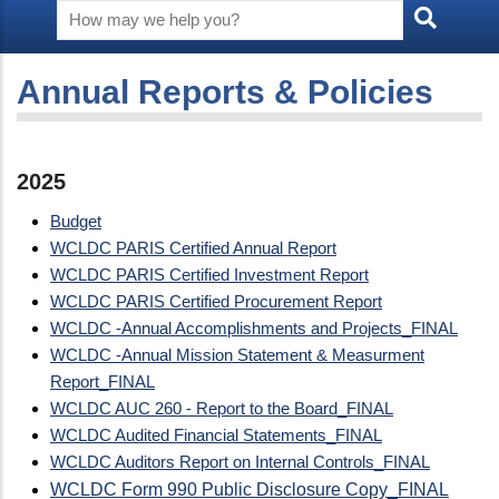
Annual Reports & Policies
2025
Budget
WCLDC PARIS Certified Annual Report
WCLDC PARIS Certified Investment Report
WCLDC PARIS Certified Procurement Report
WCLDC -Annual Accomplishments and Projects_FINAL
WCLDC -Annual Mission Statement & Measurment
Report_FINAL
WCLDC AUC 260 - Report to the Board_FINAL
WCLDC Audited Financial Statements_FINAL
WCLDC Auditors Report on Internal Controls_FINAL
WCLDC Form 990 Public Disclosure Copy_FINAL