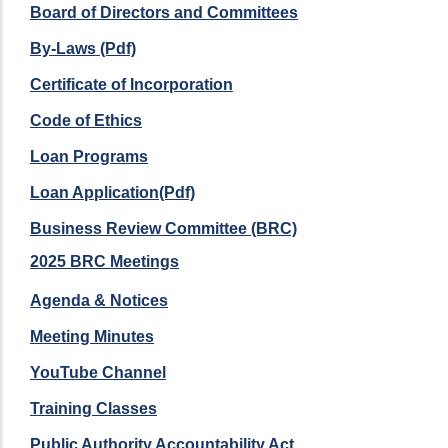
Board of Directors and Committees
By-Laws (Pdf)
Certificate of Incorporation
Code of Ethics
Loan Programs
Loan Application(Pdf)
Business Review Committee (BRC)
2025 BRC Meetings
Agenda & Notices
Meeting Minutes
YouTube Channel
Training Classes
Public Authority Accountability Act