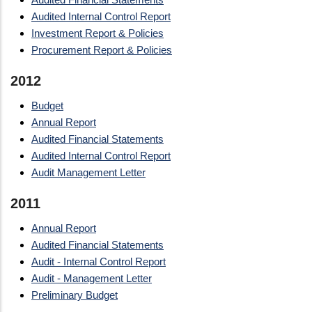
Audited Internal Control Report
Investment Report & Policies
Procurement Report & Policies
2012
Budget
Annual Report
Audited Financial Statements
Audited Internal Control Report
Audit Management Letter
2011
Annual Report
Audited Financial Statements
Audit - Internal Control Report
Audit - Management Letter
Preliminary Budget