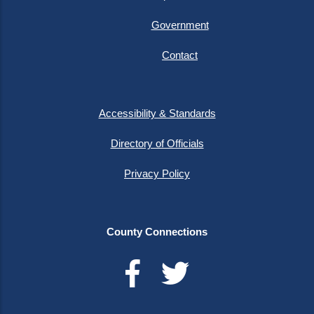
Government
Contact
Accessibility & Standards
Directory of Officials
Privacy Policy
County Connections