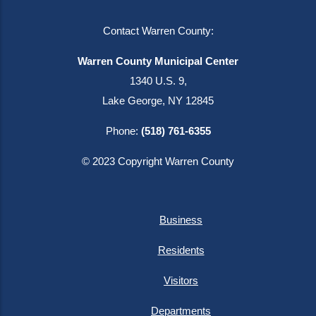
Contact Warren County:
Warren County Municipal Center
1340 U.S. 9,
Lake George, NY 12845
Phone:
(518) 761-6355
© 2023 Copyright Warren County
Business
Residents
Visitors
Departments