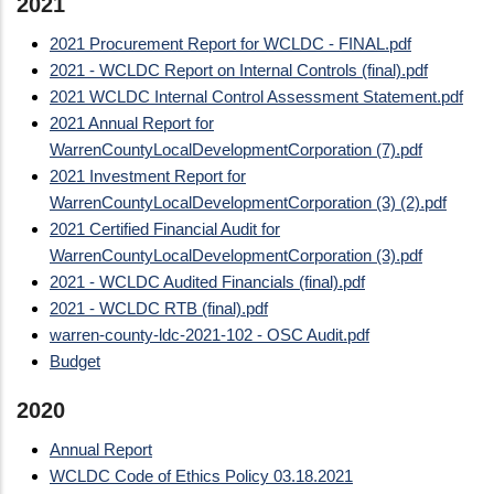
2021
2021 Procurement Report for WCLDC - FINAL.pdf
2021 - WCLDC Report on Internal Controls (final).pdf
2021 WCLDC Internal Control Assessment Statement.pdf
2021 Annual Report for
WarrenCountyLocalDevelopmentCorporation (7).pdf
2021 Investment Report for
WarrenCountyLocalDevelopmentCorporation (3) (2).pdf
2021 Certified Financial Audit for
WarrenCountyLocalDevelopmentCorporation (3).pdf
2021 - WCLDC Audited Financials (final).pdf
2021 - WCLDC RTB (final).pdf
warren-county-ldc-2021-102 - OSC Audit.pdf
Budget
2020
Annual Report
WCLDC Code of Ethics Policy 03.18.2021