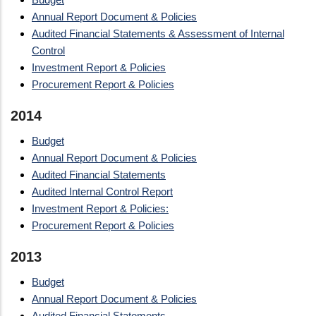
Annual Report Document & Policies
Audited Financial Statements & Assessment of Internal
Control
Investment Report & Policies
Procurement Report & Policies
2014
Budget
Annual Report Document & Policies
Audited Financial Statements
Audited Internal Control Report
Investment Report & Policies:
Procurement Report & Policies
2013
Budget
Annual Report Document & Policies
Audited Financial Statements