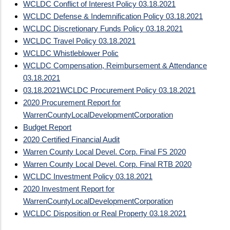
WCLDC Conflict of Interest Policy 03.18.2021
WCLDC Defense & Indemnification Policy 03.18.2021
WCLDC Discretionary Funds Policy 03.18.2021
WCLDC Travel Policy 03.18.2021
WCLDC Whistleblower Polic
WCLDC Compensation, Reimbursement & Attendance
03.18.2021
03.18.2021
WCLDC Procurement Policy 03.18.2021
2020 Procurement Report for
WarrenCountyLocalDevelopmentCorporation
Budget Report
2020 Certified Financial Audit
Warren County Local Devel. Corp. Final FS 2020
Warren County Local Devel. Corp. Final RTB 2020
WCLDC Investment Policy 03.18.2021
2020 Investment Report for
WarrenCountyLocalDevelopmentCorporation
WCLDC Disposition or Real Property 03.18.2021