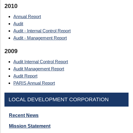
2010
Annual Report
Audit
Audit - Internal Control Report
Audit - Management Report
2009
Audit Internal Control Report
Audit Management Report
Audit Report
PARIS Annual Report
LOCAL DEVELOPMENT CORPORATION
Recent News
Mission Statement