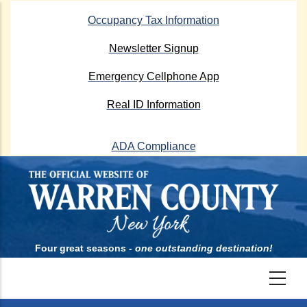
Skip
Occupancy Tax Information
to
main
Newsletter Signup
content
Emergency Cellphone App
Real ID Information
ADA Compliance
Four great seasons -
one outstanding destination!