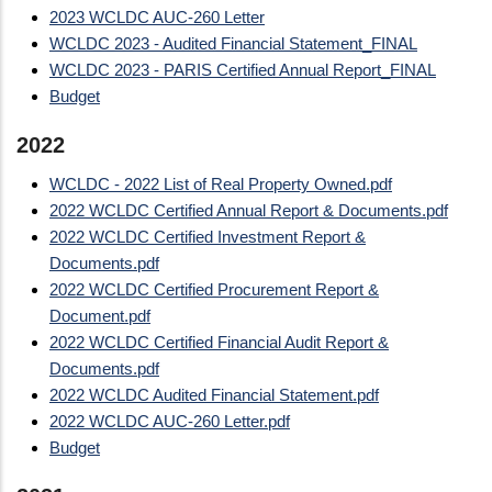
2023 WCLDC AUC-260 Letter
WCLDC 2023 - Audited Financial Statement_FINAL
WCLDC 2023 - PARIS Certified Annual Report_FINAL
Budget
2022
WCLDC - 2022 List of Real Property Owned.pdf
2022 WCLDC Certified Annual Report & Documents.pdf
2022 WCLDC Certified Investment Report &
Documents.pdf
2022 WCLDC Certified Procurement Report &
Document.pdf
2022 WCLDC Certified Financial Audit Report &
Documents.pdf
2022 WCLDC Audited Financial Statement.pdf
2022 WCLDC AUC-260 Letter.pdf
Budget