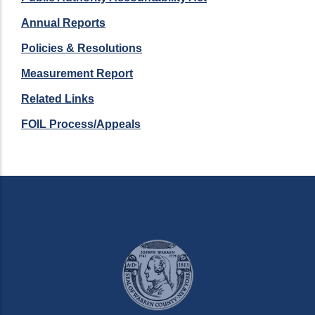
Annual Reports
Policies & Resolutions
Measurement Report
Related Links
FOIL Process/Appeals