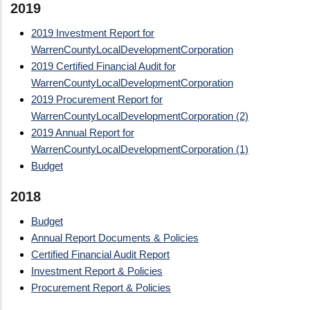
2019
2019 Investment Report for
WarrenCountyLocalDevelopmentCorporation
2019 Certified Financial Audit for
WarrenCountyLocalDevelopmentCorporation
2019 Procurement Report for
WarrenCountyLocalDevelopmentCorporation (2)
2019 Annual Report for
WarrenCountyLocalDevelopmentCorporation (1)
Budget
2018
Budget
Annual Report Documents & Policies
Certified Financial Audit Report
Investment Report & Policies
Procurement Report & Policies