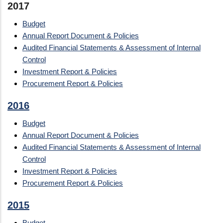
2017
Budget
Annual Report Document & Policies
Audited Financial Statements & Assessment of Internal
Control
Investment Report & Policies
Procurement Report & Policies
2016
Budget
Annual Report Document & Policies
Audited Financial Statements & Assessment of Internal
Control
Investment Report & Policies
Procurement Report & Policies
2015
Budget