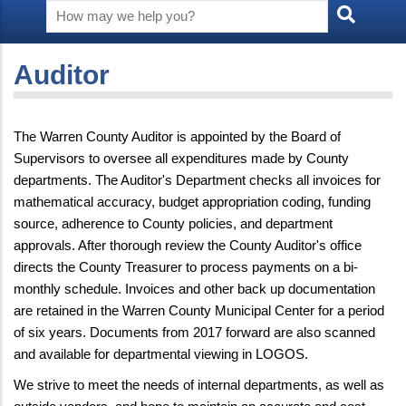
Auditor
The Warren County Auditor is appointed by the Board of
Supervisors to oversee all expenditures made by County
departments. The Auditor's Department checks all invoices for
mathematical accuracy, budget appropriation coding, funding
source, adherence to County policies, and department
approvals. After thorough review the County Auditor's office
directs the County Treasurer to process payments on a bi-
monthly schedule. Invoices and other back up documentation
are retained in the Warren County Municipal Center for a period
of six years. Documents from 2017 forward are also scanned
and available for departmental viewing in LOGOS.
We strive to meet the needs of internal departments, as well as