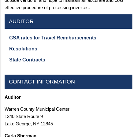
outside vendors, and hope to maintain an accurate and cost
effective procedure of processing invoices.
AUDITOR
GSA rates for Travel Reimbursements
Resolutions
State Contracts
CONTACT INFORMATION
Auditor
Warren County Municipal Center
1340 State Route 9
Lake George, NY 12845
Carla Sherman