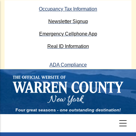
Skip
Occupancy Tax Information
to
main
Newsletter Signup
content
Emergency Cellphone App
Real ID Information
ADA Compliance
Four great seasons -
one outstanding destination!