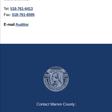
Tel:
518-761-6413
Fax:
518-761-6595
E-mail
Auditor
Contact Warren County: