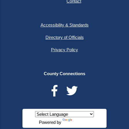
Contact
Accessibility & Standards
Directory of Officials
Privacy Policy
County Connections
Powered by
Translate