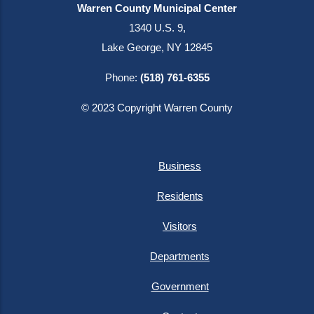
Warren County Municipal Center
1340 U.S. 9,
Lake George, NY 12845
Phone:
(518) 761-6355
© 2023 Copyright Warren County
Business
Residents
Visitors
Departments
Government