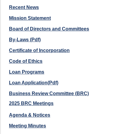
Recent News
Mission Statement
Board of Directors and Committees
By-Laws (Pdf)
Certificate of Incorporation
Code of Ethics
Loan Programs
Loan Application(Pdf)
Business Review Committee (BRC)
2025 BRC Meetings
Agenda & Notices
Meeting Minutes