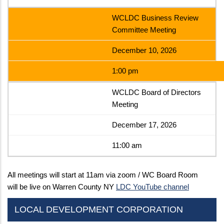
WCLDC Business Review
Committee Meeting
December 10, 2026
1:00 pm
WCLDC Board of Directors
Meeting
December 17, 2026
11:00 am
All meetings will start at 11am via zoom / WC Board Room
will be live on Warren County NY
LDC YouTube channel
LOCAL DEVELOPMENT CORPORATION