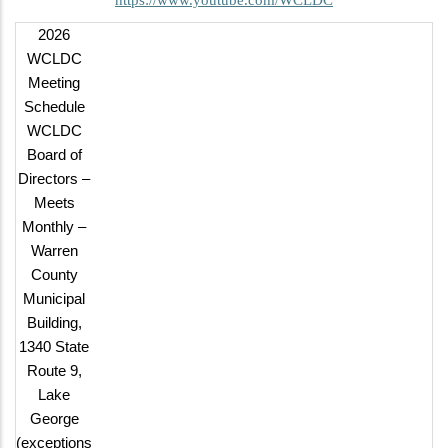
2026
WCLDC
Meeting
Schedule
WCLDC
Board of
Directors –
Meets
Monthly –
Warren
County
Municipal
Building,
1340 State
Route 9,
Lake
George
(exceptions