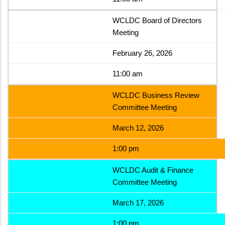
WCLDC Board of Directors
Meeting
February 26, 2026
11:00 am
WCLDC Business Review
Committee Meeting
March 12, 2026
1:00 pm
WCLDC Audit & Finance
Committee Meeting
March 17, 2026
1:00 pm