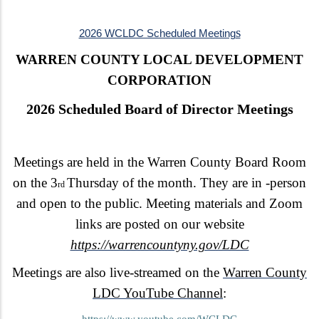
s
2026 WCLDC Scheduled Meeting
WARREN COUNTY LOCAL DEVELOPMENT
CORPORATION
2026 Scheduled Board of Director Meetings
Meetings are held in the Warren County Board Room
on the 3
Thursday of the month. They are in -person
rd
and open to the public. Meeting materials and Zoom
links are posted on our website
https://warrencountyny.gov/LDC
Meetings are also live-streamed on the
Warren County
LDC YouTube Channel
:
https://www.youtube.com/WCLDC