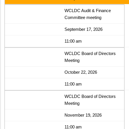
WCLDC Audit & Finance
Committee meeting
September 17, 2026
11:00 am
WCLDC Board of Directors
Meeting
October 22, 2026
11:00 am
WCLDC Board of Directors
Meeting
November 19, 2026
11:00 am