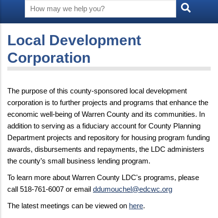
Local Development
Corporation
The purpose of this county-sponsored local development
corporation is to further projects and programs that enhance the
economic well-being of Warren County and its communities. In
addition to serving as a fiduciary account for County Planning
Department projects and repository for housing program funding
awards, disbursements and repayments, the LDC administers
the county’s small business lending program.
To learn more about Warren County LDC's programs, please
call 518-761-6007 or email
ddumouchel@edcwc.org
The latest meetings can be viewed on
here
.