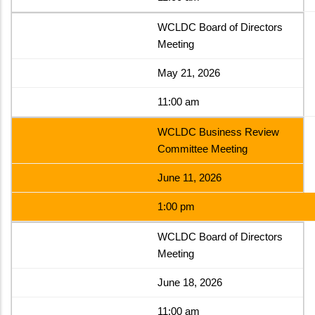
WCLDC Board of Directors
Meeting
May 21, 2026
11:00 am
WCLDC Business Review
Committee Meeting
June 11, 2026
1:00 pm
WCLDC Board of Directors
Meeting
June 18, 2026
11:00 am