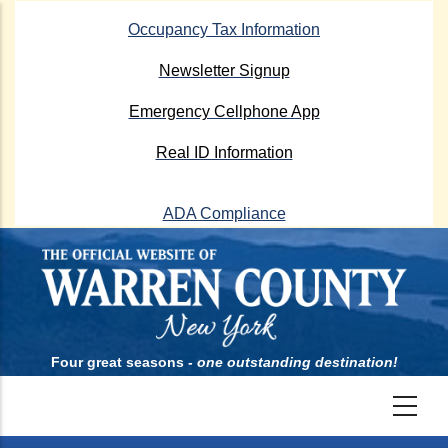
Skip
Occupancy Tax Information
to
main
Newsletter Signup
content
Emergency Cellphone App
Real ID Information
ADA Compliance
Four great seasons -
one outstanding destination!