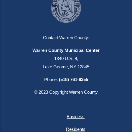
Contact Warren County:
Warren County Municipal Center
1340 U.S. 9,
Lake George, NY 12845
Phone:
(518) 761-6355
© 2023 Copyright Warren County
Business
Residents