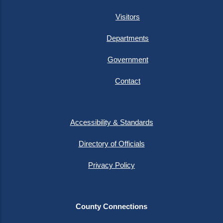
Visitors
Departments
Government
Contact
Accessibility & Standards
Directory of Officials
Privacy Policy
County Connections