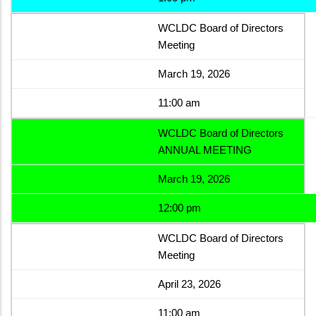
WCLDC Board of Directors
Meeting
March 19, 2026
11:00 am
WCLDC Board of Directors
ANNUAL MEETING
March 19, 2026
12:00 pm
WCLDC Board of Directors
Meeting
April 23, 2026
11:00 am