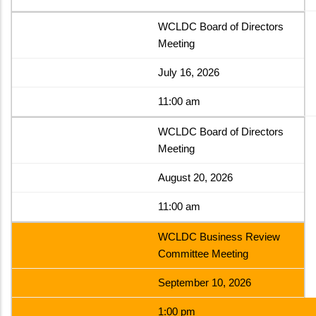
WCLDC Board of Directors
Meeting
July 16, 2026
11:00 am
WCLDC Board of Directors
Meeting
August 20, 2026
11:00 am
WCLDC Business Review
Committee Meeting
September 10, 2026
1:00 pm