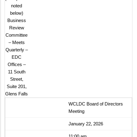
noted
below)
Business
Review
Committee
– Meets
Quarterly –
EDC
Offices –
11 South
Street,
Suite 201,
Glens Falls
WCLDC Board of Directors
Meeting
January 22, 2026
11:00 am