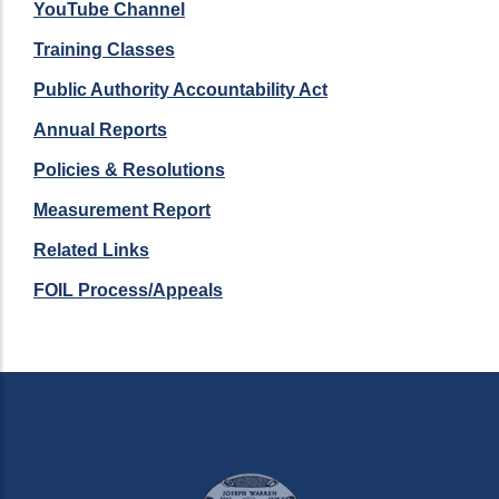
YouTube Channel
Training Classes
Public Authority Accountability Act
Annual Reports
Policies & Resolutions
Measurement Report
Related Links
FOIL Process/Appeals