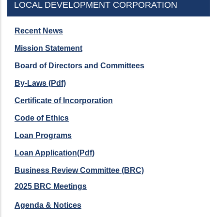
LOCAL DEVELOPMENT CORPORATION
Recent News
Mission Statement
Board of Directors and Committees
By-Laws (Pdf)
Certificate of Incorporation
Code of Ethics
Loan Programs
Loan Application(Pdf)
Business Review Committee (BRC)
2025 BRC Meetings
Agenda & Notices