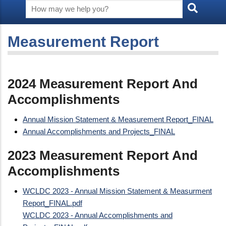
Measurement Report
2024 Measurement Report And
Accomplishments
Annual Mission Statement & Measurement Report_FINAL
Annual Accomplishments and Projects_FINAL
2023 Measurement Report And
Accomplishments
WCLDC 2023 - Annual Mission Statement & Measurment
Report_FINAL.pdf
WCLDC 2023 - Annual Accomplishments and