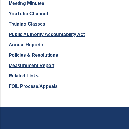
Meeting Minutes
YouTube Channel
Training Classes
Public Authority Accountability Act
Annual Reports
Policies & Resolutions
Measurement Report
Related Links
FOIL Process/Appeals