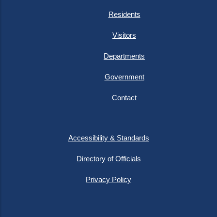
Residents
Visitors
Departments
Government
Contact
Accessibility & Standards
Directory of Officials
Privacy Policy