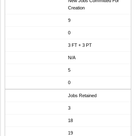
New Jobs Committed For
Creation
9
0
3 FT + 3 PT
N/A
5
0
Jobs Retained
3
18
19