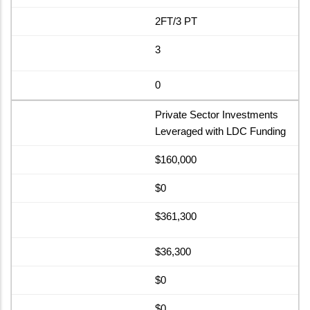
2FT/3 PT
3
0
Private Sector Investments
Leveraged with LDC Funding
$160,000
$0
$361,300
$36,300
$0
$0