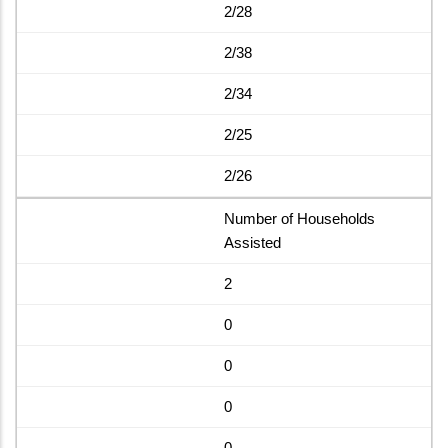
2/28
2/38
2/34
2/25
2/26
Number of Households
Assisted
2
0
0
0
0