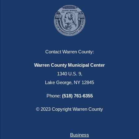
Contact Warren County:
Warren County Municipal Center
1340 U.S. 9,
Lake George, NY 12845
Phone:
(518) 761-6355
© 2023 Copyright Warren County
Business