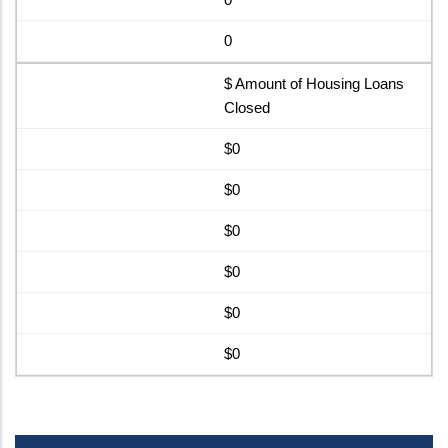
0
$ Amount of Housing Loans
Closed
$0
$0
$0
$0
$0
$0