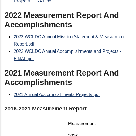
Projects_FINAL.pdf
2022 Measurement Report And
Accomplishments
2022 WCLDC Annual Mission Statement & Measurment
Report.pdf
2022 WCLDC Annual Accomplishments and Projects -
FINAL.pdf
2021 Measurement Report And
Accomplishments
2021 Annual Accomplishments Projects.pdf
2016-2021 Measurement Report
Measurement
2016