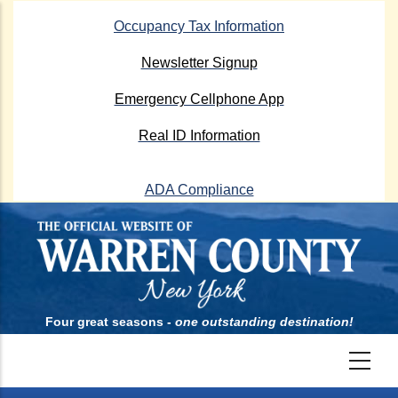
Skip
Occupancy Tax Information
to
main
Newsletter Signup
content
Emergency Cellphone App
Real ID Information
ADA Compliance
Four great seasons -
one outstanding destination!