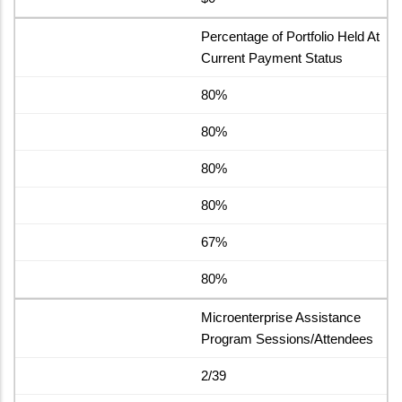
Percentage of Portfolio Held At
Current Payment Status
80%
80%
80%
80%
67%
80%
Microenterprise Assistance
Program Sessions/Attendees
2/39