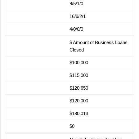
9/5/1/0
16/9/2/1
4/0/0/0
$ Amount of Business Loans
Closed
$100,000
$115,000
$120,650
$120,000
$180,013
$0