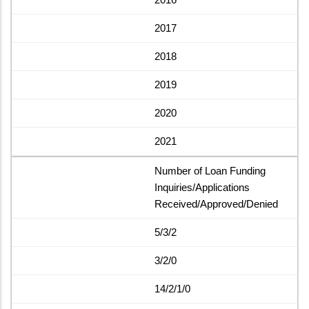
2017
2018
2019
2020
2021
Number of Loan Funding
Inquiries/Applications
Received/Approved/Denied
5/3/2
3/2/0
14/2/1/0