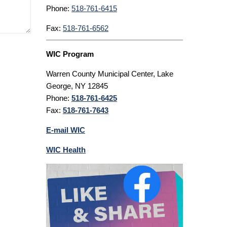
Phone:
518-761-6415
Fax:
518-761-6562
WIC Program
Warren County Municipal Center, Lake
George, NY 12845
Phone:
518-761-6425
Fax:
518-761-7643
E-mail WIC
WIC Health