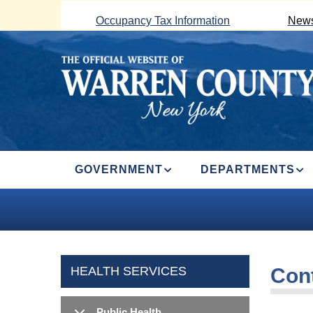
Skip
Occupancy Tax Information
News
to
main
content
MAIN
GOVERNMENT
DEPARTMENTS
NAVIGATION
HEALTH SERVICES
Con
Public Health