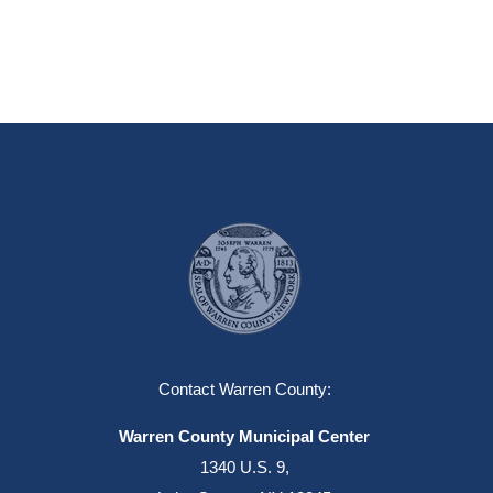
Contact Warren County:
Warren County Municipal Center
1340 U.S. 9,