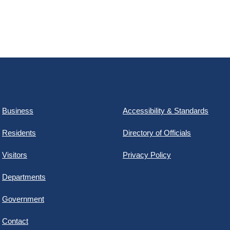
Business
Accessibility & Standards
Residents
Directory of Officials
Visitors
Privacy Policy
Departments
Government
Contact