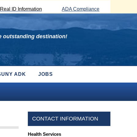
Real ID Information
ADA Compliance
 outstanding destination!
SUNY ADK
JOBS
CONTACT INFORMATION
Health Services