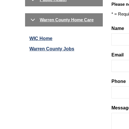
Please n
* = Requi
Warren County Home Care
Name
WIC Home
Warren County Jobs
Email
Phone
Messag