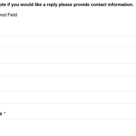
ote if you would like a reply please provide contact information.
red Field
e