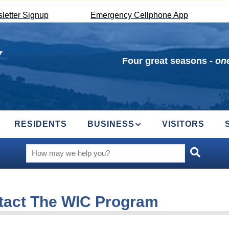
letter Signup
Emergency Cellphone App
Four great seasons -
one
RESIDENTS
BUSINESS
VISITORS
tact The WIC Program