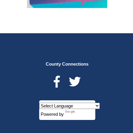
County Connections
Powered by
Translate