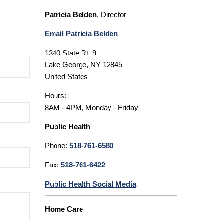
Patricia Belden
, Director
Email Patricia Belden
1340 State Rt. 9
Lake George, NY 12845
United States
Hours:
8AM - 4PM, Monday - Friday
Public Health
Phone:
518-761-6580
Fax:
518-761-6422
Public Health Social Media
Home Care