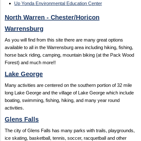
Up Yonda Environmental Education Center
North Warren - Chester/Horicon
Warrensburg
As you will find from this site there are many great options
available to all in the Warrensburg area including hiking, fishing,
horse back riding, camping, mountain biking (at the Pack Wood
Forest) and much more!!
Lake George
Many activities are centered on the southern portion of 32 mile
long Lake George and the village of Lake George which include
boating, swimming, fishing, hiking, and many year round
activities.
Glens Falls
The city of Glens Falls has many parks with trails, playgrounds,
ice skating, basketball, tennis, soccer, racquetball and other