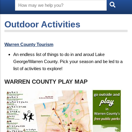
Outdoor Activities
Warren County Tourism
An endless list of things to do in and aroud Lake
George/Warren County. Pick your season and be led to a
list of activities to explore!
WARREN COUNTY PLAY MAP