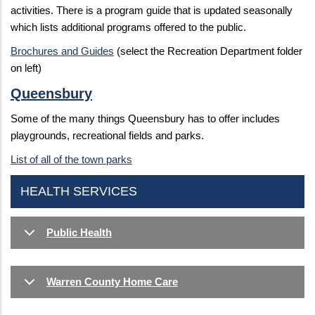
activities. There is a program guide that is updated seasonally
which lists additional programs offered to the public.
Brochures and Guides
(select the Recreation Department folder
on left)
Queensbury
Some of the many things Queensbury has to offer includes
playgrounds, recreational fields and parks.
List of all of the town parks
HEALTH SERVICES
Public Health
Warren County Home Care