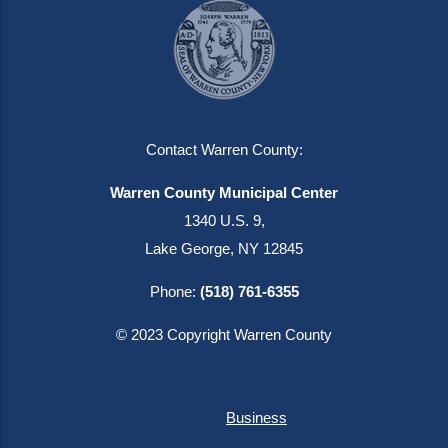
Contact Warren County:
Warren County Municipal Center
1340 U.S. 9,
Lake George, NY 12845
Phone:
(518) 761-6355
© 2023 Copyright Warren County
Business