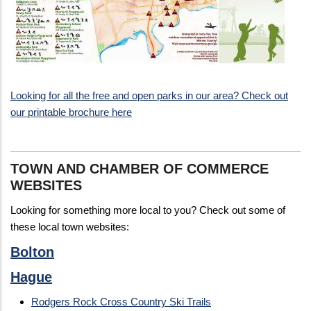
Looking for all the free and open parks in our area? Check out
our printable brochure here
TOWN AND CHAMBER OF COMMERCE
WEBSITES
Looking for something more local to you? Check out some of
these local town websites:
Bolton
Hague
Rodgers Rock Cross Country Ski Trails