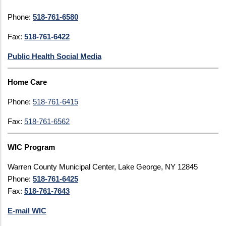
Phone:
518-761-6580
Fax:
518-761-6422
Public Health Social Media
Home Care
Phone:
518-761-6415
Fax:
518-761-6562
WIC Program
Warren County Municipal Center, Lake George, NY 12845
Phone:
518-761-6425
Fax:
518-761-7643
E-mail WIC