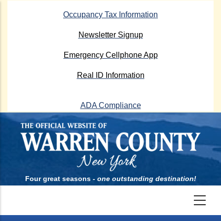
Skip
Occupancy Tax Information
to
main
Newsletter Signup
content
Emergency Cellphone App
Real ID Information
ADA Compliance
Four great seasons -
one outstanding destination!