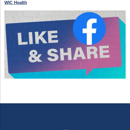
WIC Health