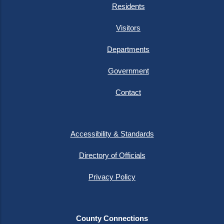
Residents
Visitors
Departments
Government
Contact
Accessibility & Standards
Directory of Officials
Privacy Policy
County Connections