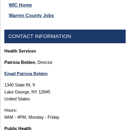
WIC Home
Warren County Jobs
CONTACT INFORMATION
Health Services
Patricia Belden
, Director
Email Patricia Belden
1340 State Rt. 9
Lake George, NY 12845
United States
Hours:
8AM - 4PM, Monday - Friday
Public Health