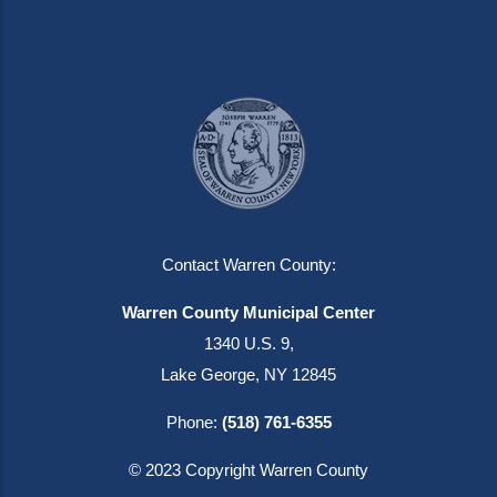
Contact Warren County:
Warren County Municipal Center
1340 U.S. 9,
Lake George, NY 12845
Phone:
(518) 761-6355
© 2023 Copyright Warren County