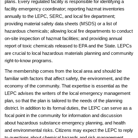
plans. Every regulated facility is responsible for identifying a
facility emergency coordinator; reporting hazmat inventories
annually to the LEPC, SERC, and local fire department;
providing material safety data sheets (MSDS) or a list of
hazardous chemicals; allowing local fire departments to conduct
on-site inspection of hazmat facilities; and providing annual
report of toxic chemicals released to EPA and the State. LEPCs
are crucial to local hazardous materials planning and community
right-to-know programs.
The membership comes from the local area and should be
familiar with factors that affect safety, the environment, and the
economy of the community. That expertise is essential as the
LEPC advises the writers of the local emergency management
plan, so that the plan is tailored to the needs of the planning
district. In addition to its formal duties, the LEPC can serve as a
focal point in the community for information and discussion
about hazardous substance emergency planning, and health
and environmental risks. Citizens may expect the LEPC to reply
to questions about chemical hazards and risk management