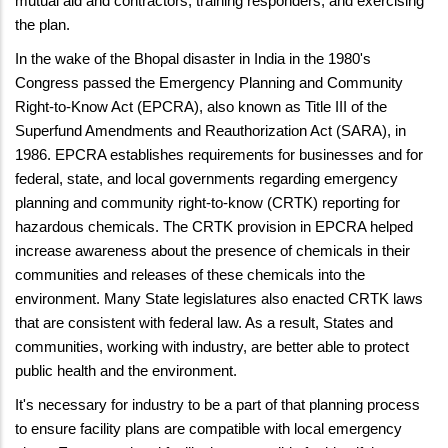
mutual aid and contractors; training responders; and exercising
the plan.
In the wake of the Bhopal disaster in India in the 1980's
Congress passed the Emergency Planning and Community
Right-to-Know Act (EPCRA), also known as Title III of the
Superfund Amendments and Reauthorization Act (SARA), in
1986. EPCRA establishes requirements for businesses and for
federal, state, and local governments regarding emergency
planning and community right-to-know (CRTK) reporting for
hazardous chemicals. The CRTK provision in EPCRA helped
increase awareness about the presence of chemicals in their
communities and releases of these chemicals into the
environment. Many State legislatures also enacted CRTK laws
that are consistent with federal law. As a result, States and
communities, working with industry, are better able to protect
public health and the environment.
It's necessary for industry to be a part of that planning process
to ensure facility plans are compatible with local emergency