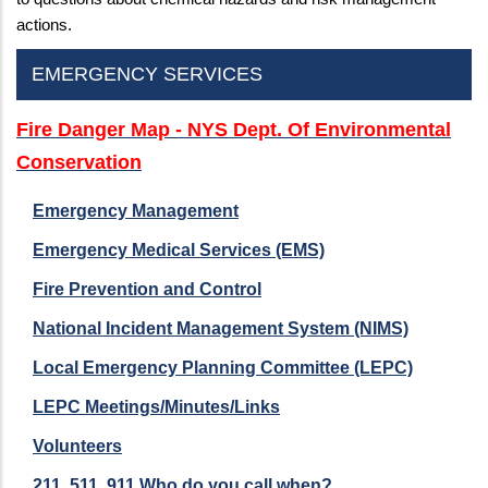
actions.
EMERGENCY SERVICES
Fire Danger Map - NYS Dept. Of Environmental
Conservation
Emergency Management
Emergency Medical Services (EMS)
Fire Prevention and Control
National Incident Management System (NIMS)
Local Emergency Planning Committee (LEPC)
LEPC Meetings/Minutes/Links
Volunteers
211, 511, 911 Who do you call when?