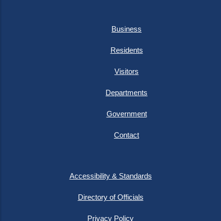
Business
Residents
Visitors
Departments
Government
Contact
Accessibility & Standards
Directory of Officials
Privacy Policy