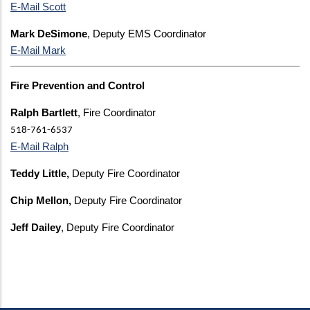
E-Mail Scott
Mark DeSimone
, Deputy EMS Coordinator
E-Mail Mark
Fire Prevention and Control
Ralph Bartlett
, Fire Coordinator
518-761-6537
E-Mail Ralph
Teddy Little,
Deputy Fire Coordinator
Chip Mellon,
Deputy Fire Coordinator
Jeff Dailey
, Deputy Fire Coordinator