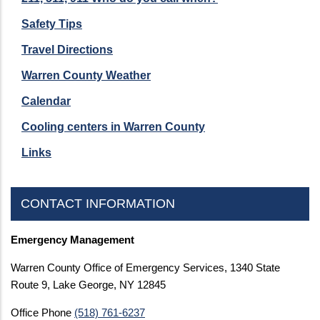
Safety Tips
Travel Directions
Warren County Weather
Calendar
Cooling centers in Warren County
Links
CONTACT INFORMATION
Emergency Management
Warren County Office of Emergency Services, 1340 State
Route 9, Lake George, NY 12845
Office Phone
(518) 761-6237