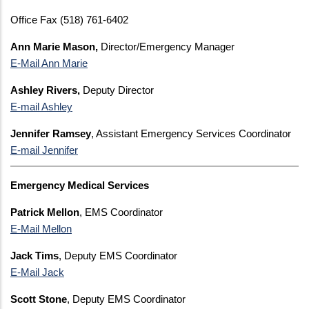
Office Fax (518) 761-6402
Ann Marie Mason,
Director/Emergency Manager
E-Mail Ann Marie
Ashley Rivers,
Deputy Director
E-mail Ashley
Jennifer Ramsey
, Assistant Emergency Services Coordinator
E-mail Jennifer
Emergency Medical Services
Patrick Mellon
, EMS Coordinator
E-Mail Mellon
Jack Tims
, Deputy EMS Coordinator
E-Mail Jack
Scott Stone
, Deputy EMS Coordinator