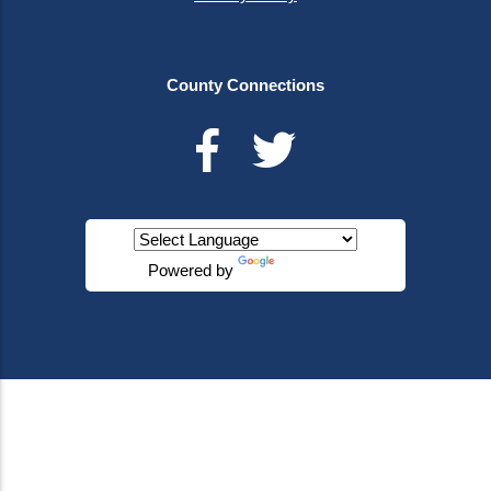
County Connections
Powered by
Translate