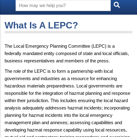
What Is A LEPC?
The Local Emergency Planning Committee (LEPC) is a
federally mandated entity composed of state and local officials,
business representatives and members of the press.
The role of the LEPC is to form a partnership with local
governments and industries as a resource for enhancing
hazardous materials preparedness. Local governments are
responsible for the integration of hazmat planning and response
within their jurisdiction. This includes ensuring the local hazard
analysis adequately addresses hazmat incidents; incorporating
planning for hazmat incidents into the local emergency
management plan and annexes; assessing capabilities and
developing hazmat response capability using local resources,