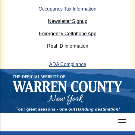
Skip
Occupancy Tax Information
to
main
Newsletter Signup
content
Emergency Cellphone App
Real ID Information
ADA Compliance
Four great seasons -
one outstanding destination!