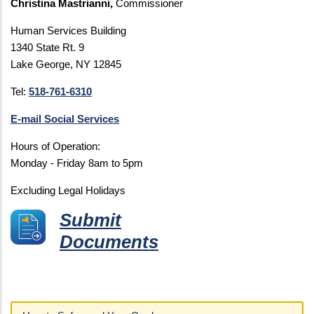
Christina Mastrianni,
Commissioner
Human Services Building
1340 State Rt. 9
Lake George, NY 12845
Tel:
518-761-6310
E-mail Social Services
Hours of Operation:
Monday - Friday 8am to 5pm
Excluding Legal Holidays
Submit
Documents