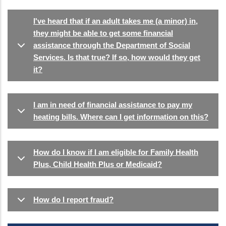
I've heard that if an adult takes me (a minor) in,
they might be able to get some financial
assistance through the Department of Social
Services. Is that true? If so, how would they get
it?
I am in need of financial assistance to pay my
heating bills. Where can I get information on this?
How do I know if I am eligible for Family Health
Plus, Child Health Plus or Medicaid?
How do I report fraud?