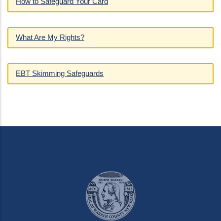
How to Safeguard Your Card
What Are My Rights?
EBT Skimming Safeguards