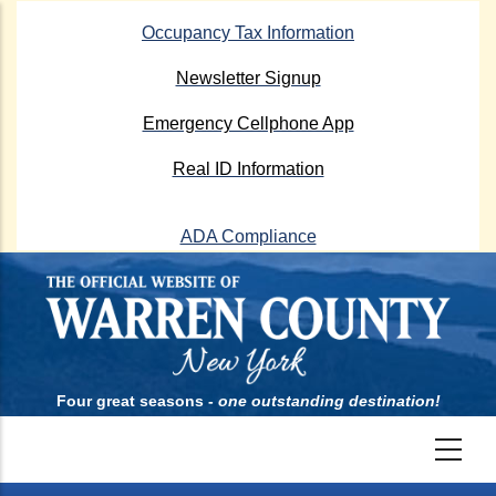
Skip
Occupancy Tax Information
to
main
Newsletter Signup
content
Emergency Cellphone App
Real ID Information
ADA Compliance
Four great seasons -
one outstanding destination!