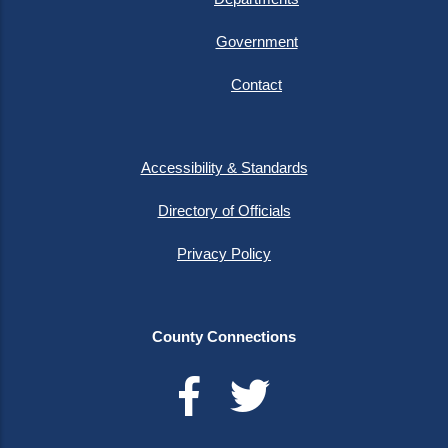
Government
Contact
Accessibility & Standards
Directory of Officials
Privacy Policy
County Connections