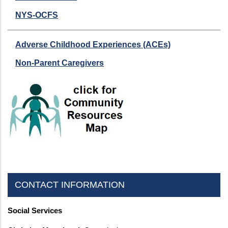
NYS-OCFS
Adverse Childhood Experiences (ACEs)
Non-Parent Caregivers
CONTACT INFORMATION
Social Services