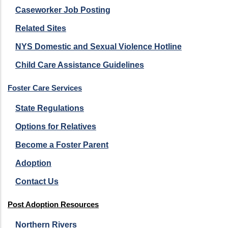
Caseworker Job Posting
Related Sites
NYS Domestic and Sexual Violence Hotline
Child Care Assistance Guidelines
Foster Care Services
State Regulations
Options for Relatives
Become a Foster Parent
Adoption
Contact Us
Post Adoption Resources
Northern Rivers