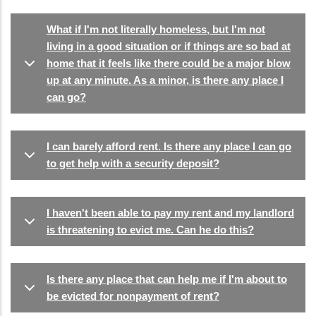
What if I'm not literally homeless, but I'm not
living in a good situation or if things are so bad at
home that it feels like there could be a major blow
up at any minute. As a minor, is there any place I
can go?
I can barely afford rent. Is there any place I can go
to get help with a security deposit?
I haven't been able to pay my rent and my landlord
is threatening to evict me. Can he do this?
Is there any place that can help me if I'm about to
be evicted for nonpayment of rent?