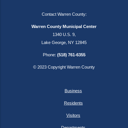
Contact Warren County:
Warren County Municipal Center
1340 U.S. 9,
Lake George, NY 12845
Phone:
(518) 761-6355
© 2023 Copyright Warren County
Business
Residents
Visitors
Departments