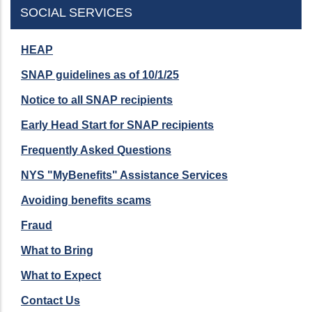
SOCIAL SERVICES
HEAP
SNAP guidelines as of 10/1/25
Notice to all SNAP recipients
Early Head Start for SNAP recipients
Frequently Asked Questions
NYS "MyBenefits" Assistance Services
Avoiding benefits scams
Fraud
What to Bring
What to Expect
Contact Us