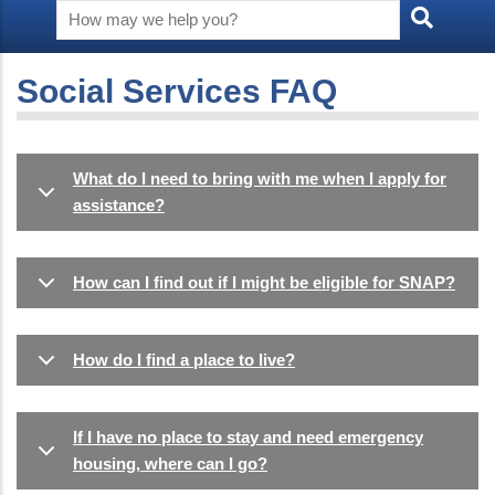
Social Services FAQ
What do I need to bring with me when I apply for
assistance?
How can I find out if I might be eligible for SNAP?
How do I find a place to live?
If I have no place to stay and need emergency
housing, where can I go?