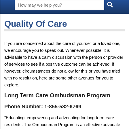
Quality Of Care
If you are concerned about the care of yourself or a loved one,
we encourage you to speak out. Whenever possible, it is
advisable to have a calm discussion with the person or provider
of services to see if a positive outcome can be achieved. If
however, circumstances do not allow for this or you have tried
with no resolution, here are some other avenues for you to
explore.
Long Term Care Ombudsman Program
Phone Number: 1-855-582-6769
"Educating, empowering and advocating for long-term care
residents. The Ombudsman Program is an effective advocate