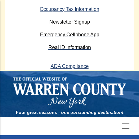
Skip
Occupancy Tax Information
to
main
Newsletter Signup
content
Emergency Cellphone App
Real ID Information
ADA Compliance
Four great seasons -
one outstanding destination!