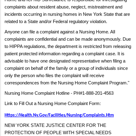
complaints about resident abuse, neglect, mistreatment and
incidents occurring in nursing homes in New York State that are
related to a State and/or Federal regulatory violation.
Anyone can file a complaint against a Nursing Home. All
complaints are confidential and can be made anonymously. Due
to HIPPA regulations, the department is restricted from releasing
patient protected information regarding a complaint case. It is
advisable to have one designated representative when filing a
complaint on behalf of the family or a group of individuals since
only the person who files the complaint will receive
correspondences from the Nursing Home Complaint Program."
Nursing Home Complaint Hotline - PH#1-888-201-4563
Link to Fill Out a Nursing Home Complaint Form:
Https://health.ny.gov/facilities/nursing/complaints.htm
NEW YORK STATE JUSTICE CENTER FOR THE
PROTECTION OF PEOPLE WITH SPECIAL NEEDS