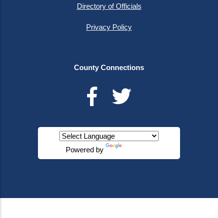
Directory of Officials
Privacy Policy
County Connections
Powered by
Translate