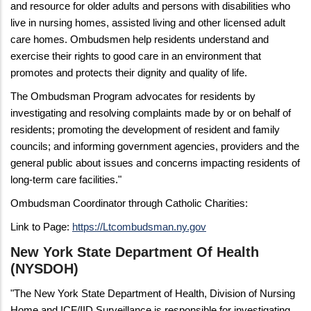
and resource for older adults and persons with disabilities who
live in nursing homes, assisted living and other licensed adult
care homes. Ombudsmen help residents understand and
exercise their rights to good care in an environment that
promotes and protects their dignity and quality of life.
The Ombudsman Program advocates for residents by
investigating and resolving complaints made by or on behalf of
residents; promoting the development of resident and family
councils; and informing government agencies, providers and the
general public about issues and concerns impacting residents of
long-term care facilities."
Ombudsman Coordinator through Catholic Charities:
Link to Page:
https://Ltcombudsman.ny.gov
New York State Department Of Health
(NYSDOH)
"The New York State Department of Health, Division of Nursing
Home and ICF/IID Surveillance is responsible for investigating