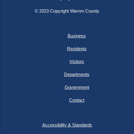
© 2023 Copyright Warren County
Business
Residents
Visitors
Departments
Government
Contact
Accessibility & Standards