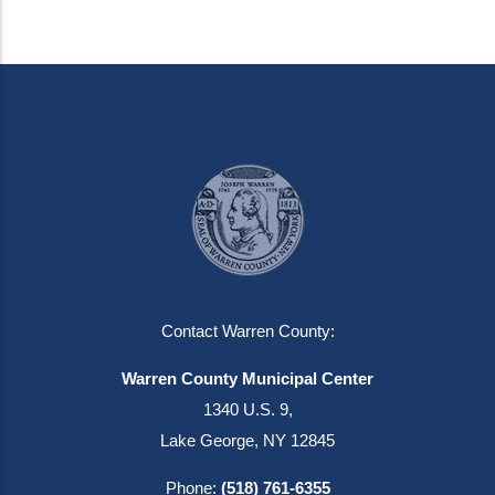
Contact Warren County:
Warren County Municipal Center
1340 U.S. 9,
Lake George, NY 12845
Phone:
(518) 761-6355