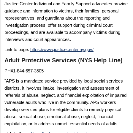
Justice Center Individual and Family Support advocates provide
guidance and information to victims, their families, personal
representatives, and guardians about the reporting and
investigation process, offer support during criminal court
proceedings, and are available to accompany victims during
interviews and court appearances.
Link to page:
https://www.justicecenter.ny.gov/
Adult Protective Services (NYS Help Line)
PH#1-844-697-3505
"APS is a mandated service provided by local social services
districts. It involves intake, investigation and assessment of
referrals of abuse, neglect, and financial exploitation of impaired
vulnerable adults who live in the community. APS workers
develop services plans for eligible clients to remedy physical
abuse, sexual abuse, emotional abuse, neglect, financial
exploitation, or to address unmet, essential needs of adults."