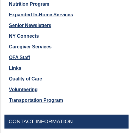
Nutrition Program
Expanded In-Home Services
Senior Newsletters
NY Connects
Caregiver Services
OFA Staff
Links
Quality of Care
Volunteering
Transportation Program
CONTACT INFORMATION