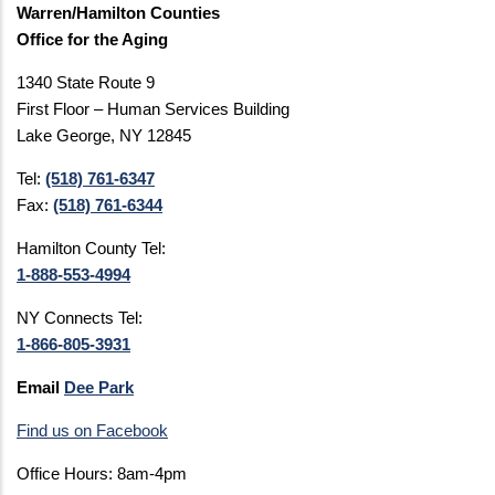
Warren/Hamilton Counties
Office for the Aging
1340 State Route 9
First Floor – Human Services Building
Lake George, NY 12845
Tel:
(518) 761-6347
Fax:
(518) 761-6344
Hamilton County Tel:
1-888-553-4994
NY Connects Tel:
1-866-805-3931
Email
Dee Park
Find us on Facebook
Office Hours: 8am-4pm