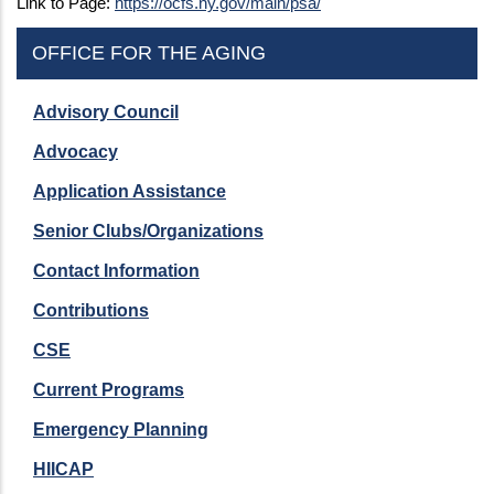
Link to Page:
https://ocfs.ny.gov/main/psa/
OFFICE FOR THE AGING
Advisory Council
Advocacy
Application Assistance
Senior Clubs/Organizations
Contact Information
Contributions
CSE
Current Programs
Emergency Planning
HIICAP