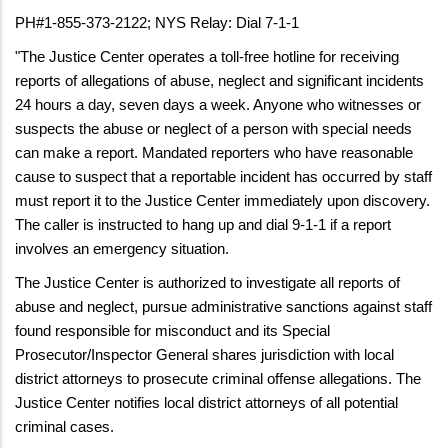
PH#1-855-373-2122; NYS Relay: Dial 7-1-1
"The Justice Center operates a toll-free hotline for receiving
reports of allegations of abuse, neglect and significant incidents
24 hours a day, seven days a week. Anyone who witnesses or
suspects the abuse or neglect of a person with special needs
can make a report. Mandated reporters who have reasonable
cause to suspect that a reportable incident has occurred by staff
must report it to the Justice Center immediately upon discovery.
The caller is instructed to hang up and dial 9-1-1 if a report
involves an emergency situation.
The Justice Center is authorized to investigate all reports of
abuse and neglect, pursue administrative sanctions against staff
found responsible for misconduct and its Special
Prosecutor/Inspector General shares jurisdiction with local
district attorneys to prosecute criminal offense allegations. The
Justice Center notifies local district attorneys of all potential
criminal cases.