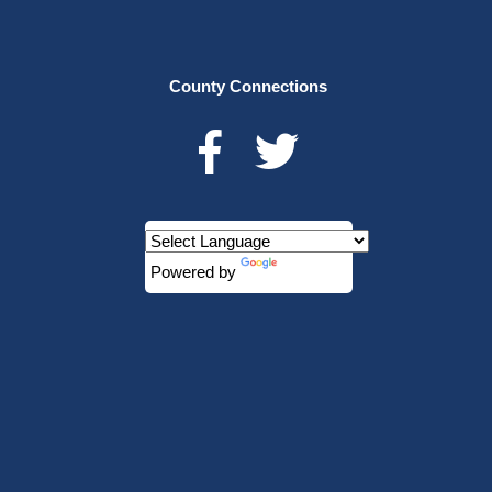
County Connections
Powered by
Translate