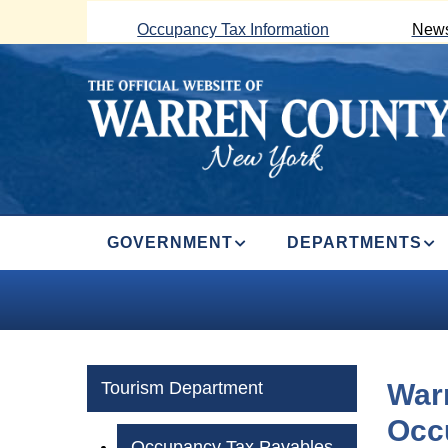
Skip
Occupancy Tax Information
News
to
main
content
MAIN
GOVERNMENT
DEPARTMENTS
NAVIGATION
Tourism Department
War
Occ
Occupancy Tax Payables