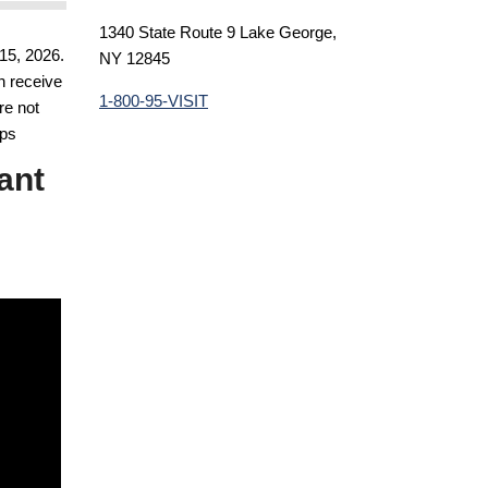
1340 State Route 9 Lake George,
15, 2026.
NY 12845
n receive
1-800-95-VISIT
re not
eps
ant