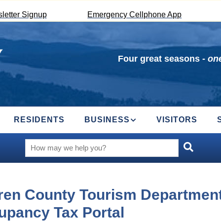
letter Signup
Emergency Cellphone App
Four great seasons -
one
RESIDENTS
BUSINESS
VISITORS
ren County Tourism Departmen
upancy Tax Portal