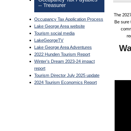
-- Treasurer
The 2027
Occupancy Tax Application Process
Be sure 
Lake George Area website
commu
Tourism social media
re
LakeGeorgeTV
Wa
Lake George Area Adventures
2022 Hunden Tourism Report
Winter's Dream 2023-24 impact
report
Tourism Director July 2025 update
2024 Tourism Economics Report