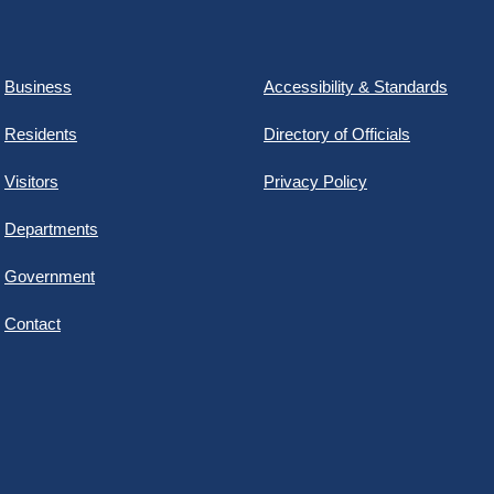
Business
Accessibility & Standards
Residents
Directory of Officials
Visitors
Privacy Policy
Departments
Government
Contact