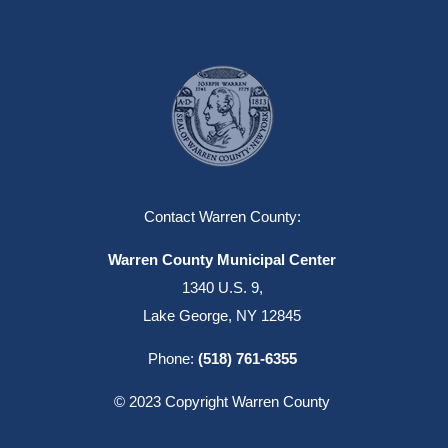
Contact Warren County:
Warren County Municipal Center
1340 U.S. 9,
Lake George, NY 12845
Phone:
(518) 761-6355
© 2023 Copyright Warren County