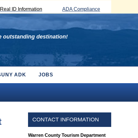
Real ID Information
ADA Compliance
 outstanding destination!
SUNY ADK
JOBS
t
CONTACT INFORMATION
Warren County Tourism Department