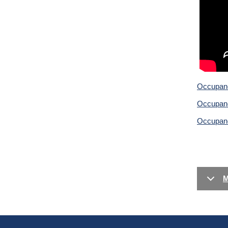
Occupancy
Occupanc
Occupanc
M