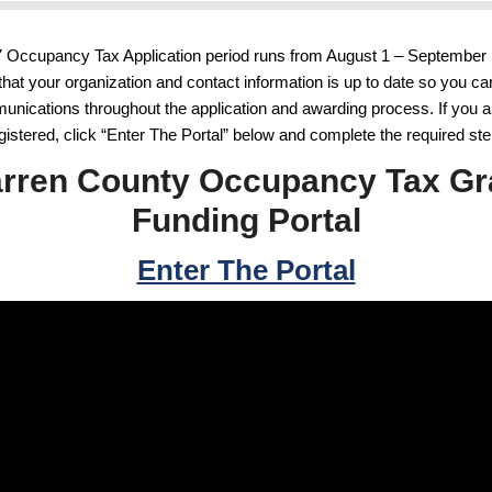
 Occupancy Tax Application period runs from August 1 – September 
that your organization and contact information is up to date so you ca
nications throughout the application and awarding process. If you a
gistered, click “Enter The Portal” below and complete the required st
rren County Occupancy Tax Gr
Funding Portal
Enter The Portal