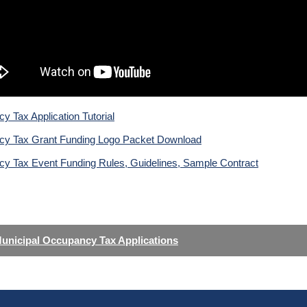
 Tax Application Tutorial
y Tax Grant Funding Logo Packet Download
y Tax Event Funding Rules, Guidelines, Sample Contract
unicipal Occupancy Tax Applications