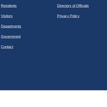
Residents
Directory of Officials
Visitors
Privacy Policy
Departments
Government
Contact