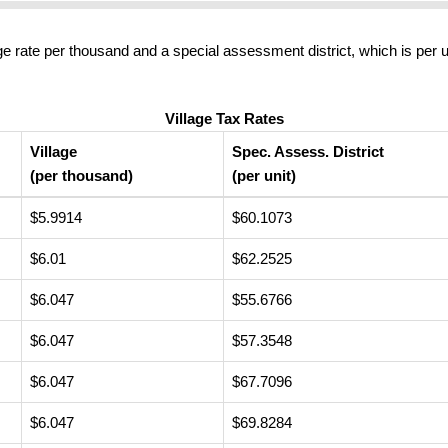
ge rate per thousand and a special assessment district, which is per u
Village Tax Rates
Village
Spec. Assess. District
(per thousand)
(per unit)
$5.9914
$60.1073
$6.01
$62.2525
$6.047
$55.6766
$6.047
$57.3548
$6.047
$67.7096
$6.047
$69.8284