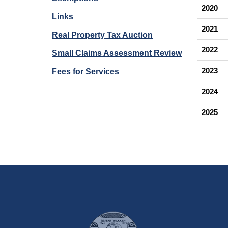
2020
Links
2021
Real Property Tax Auction
2022
Small Claims Assessment Review
2023
Fees for Services
2024
2025