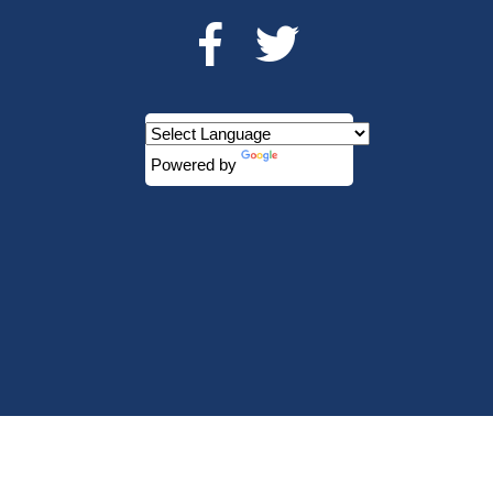
Powered by
Translate