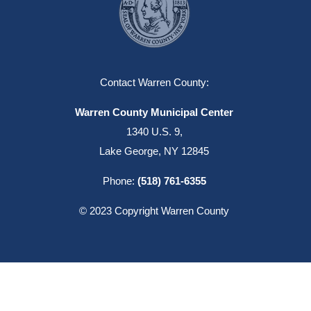
Contact Warren County:
Warren County Municipal Center
1340 U.S. 9,
Lake George, NY 12845
Phone:
(518) 761-6355
© 2023 Copyright Warren County