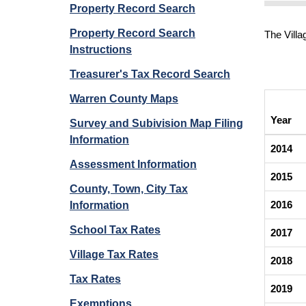
Property Record Search
Property Record Search
The Villa
Instructions
Treasurer's Tax Record Search
Warren County Maps
Year
Survey and Subivision Map Filing
Information
2014
Assessment Information
2015
County, Town, City Tax
2016
Information
School Tax Rates
2017
Village Tax Rates
2018
Tax Rates
2019
Exemptions