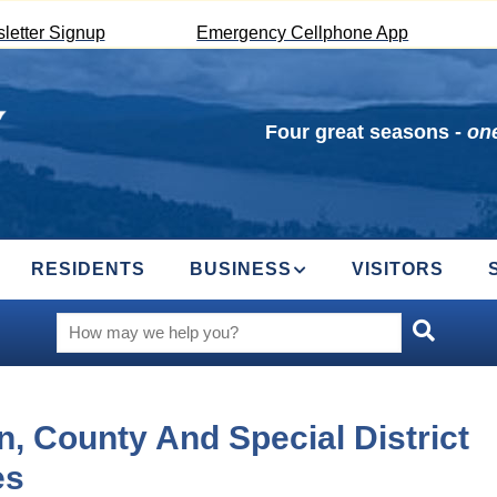
letter Signup
Emergency Cellphone App
Four great seasons -
one
RESIDENTS
BUSINESS
VISITORS
, County And Special District
es