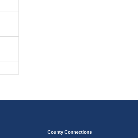
County Connections