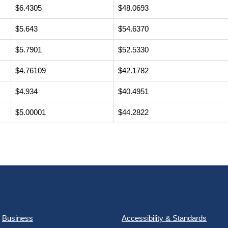
$6.4305
$48.0693
$5.643
$54.6370
$5.7901
$52.5330
$4.76109
$42.1782
$4.934
$40.4951
$5.00001
$44.2822
Business
Accessibility & Standards