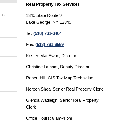
Real Property Tax Services
nit.
1340 State Route 9
Lake George, NY 12845
Tel:
(518) 761-6464
Fax:
(518) 761-6559
Kristen MacEwan, Director
Christine Latham, Deputy Director
Robert Hill, GIS Tax Map Technician
Noreen Shea, Senior Real Property Clerk
Glenda Wadleigh, Senior Real Property
Clerk
Office Hours: 8 am-4 pm