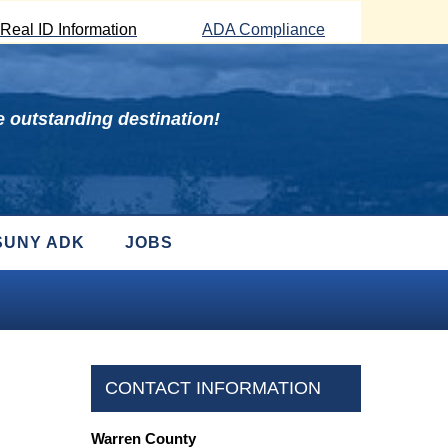
Real ID Information
ADA Compliance
 outstanding destination!
SUNY ADK
JOBS
CONTACT INFORMATION
Warren County