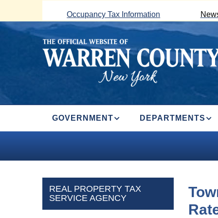
Skip
Occupancy Tax Information
News
to
main
content
MAIN
GOVERNMENT
DEPARTMENTS
NAVIGATION
REAL PROPERTY TAX
Town
SERVICE AGENCY
Rat