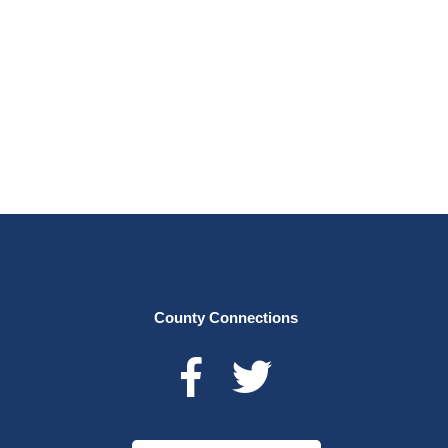
County Connections