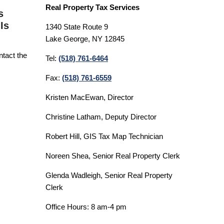
Real Property Tax Services
s
Is
1340 State Route 9
Lake George, NY 12845
ntact the
Tel:
(518) 761-6464
Fax:
(518) 761-6559
Kristen MacEwan, Director
Christine Latham, Deputy Director
Robert Hill, GIS Tax Map Technician
Noreen Shea, Senior Real Property Clerk
Glenda Wadleigh, Senior Real Property
Clerk
Office Hours: 8 am-4 pm