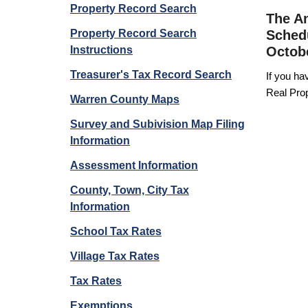
Property Record Search
The An
Property Record Search
Schedu
Instructions
Octobe
Treasurer's Tax Record Search
If you ha
Real Prop
Warren County Maps
Survey and Subivision Map Filing
Information
Assessment Information
County, Town, City Tax
Information
School Tax Rates
Village Tax Rates
Tax Rates
Exemptions