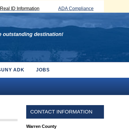
Real ID Information
ADA Compliance
 outstanding destination!
SUNY ADK
JOBS
CONTACT INFORMATION
Warren County