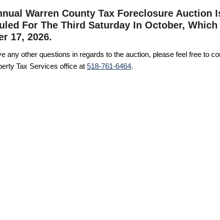
nual Warren County Tax Foreclosure Auction I
led For The Third Saturday In October, Which 
r 17, 2026.
ve any other questions in regards to the auction, please feel free to co
erty Tax Services office at
518-761-6464
.