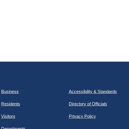
Business
Accessibility & Standards
Residents
Directory of Officials
Visitors
Privacy Policy
Departments