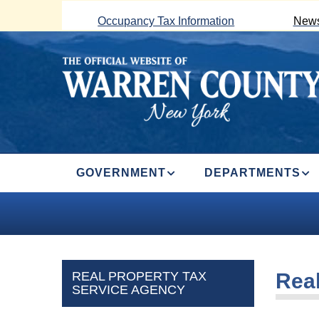
Skip
Occupancy Tax Information
News
to
main
content
MAIN
GOVERNMENT
DEPARTMENTS
NAVIGATION
REAL PROPERTY TAX
Real
SERVICE AGENCY