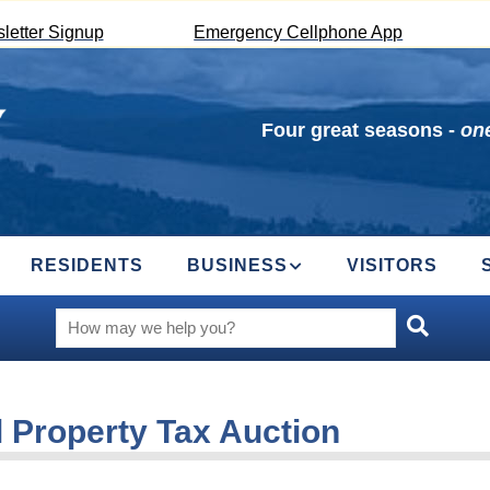
letter Signup
Emergency Cellphone App
Four great seasons -
one
RESIDENTS
BUSINESS
VISITORS
 Property Tax Auction