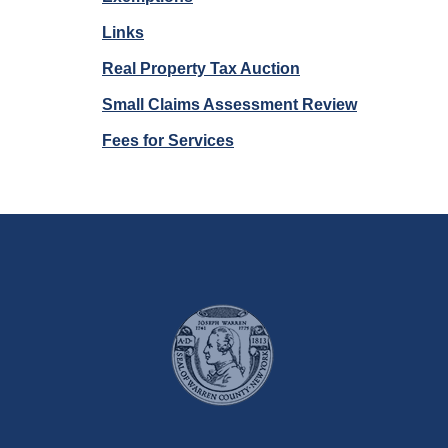
Links
Real Property Tax Auction
Small Claims Assessment Review
Fees for Services