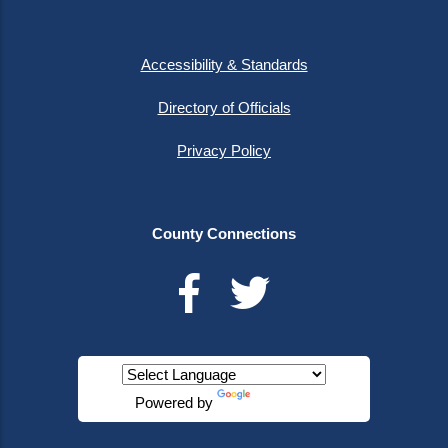
Accessibility & Standards
Directory of Officials
Privacy Policy
County Connections
Powered by
Translate