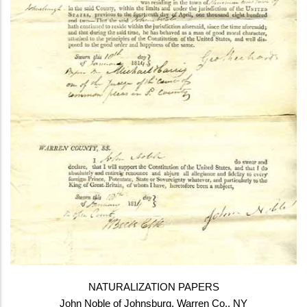
NATURALIZATION PAPERS
John Noble of Johnsburg, Warren Co., NY