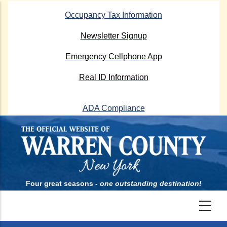
Skip
Occupancy Tax Information
to
main
Newsletter Signup
content
Emergency Cellphone App
Real ID Information
ADA Compliance
Four great seasons -
one outstanding destination!