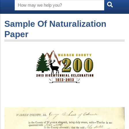
Sample Of Naturalization
Paper