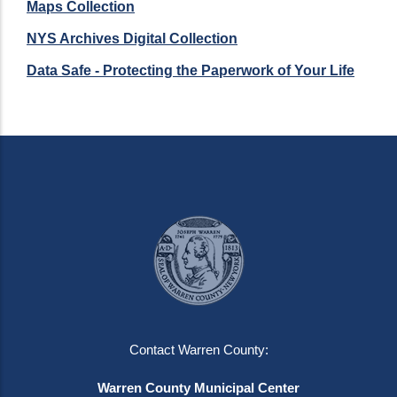
Maps Collection
NYS Archives Digital Collection
Data Safe - Protecting the Paperwork of Your Life
Contact Warren County:
Warren County Municipal Center