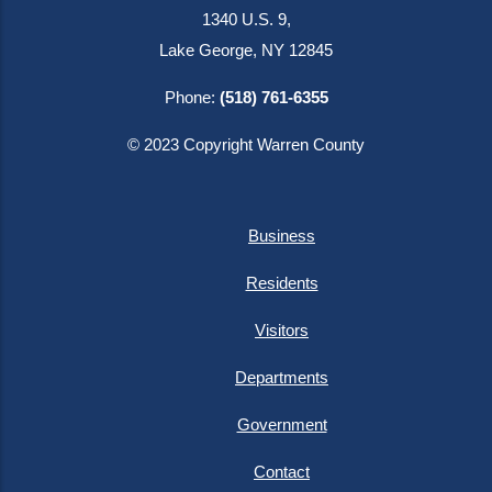
1340 U.S. 9,
Lake George, NY 12845
Phone:
(518) 761-6355
© 2023 Copyright Warren County
Business
Residents
Visitors
Departments
Government
Contact