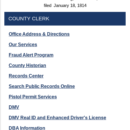
filed January 18, 1814
COUNTY CLERK
Office Address & Directions
Our Services
Fraud Alert Program
County Historian
Records Center
Search Public Records Online
Pistol Permit Services
DMV
DMV Real ID and Enhanced Driver's License
DBA Information