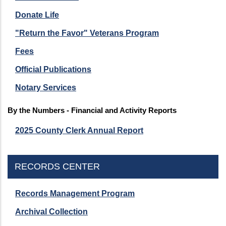
Donate Life
"Return the Favor" Veterans Program
Fees
Official Publications
Notary Services
By the Numbers - Financial and Activity Reports
2025 County Clerk Annual Report
RECORDS CENTER
Records Management Program
Archival Collection