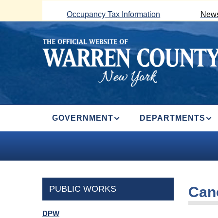
Skip
Occupancy Tax Information
News
to
main
content
MAIN
GOVERNMENT
DEPARTMENTS
NAVIGATION
PUBLIC WORKS
Can
DPW