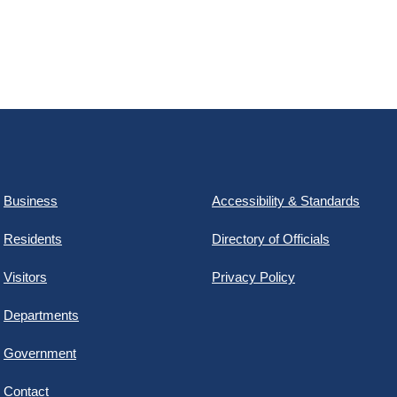
Business
Accessibility & Standards
Residents
Directory of Officials
Visitors
Privacy Policy
Departments
Government
Contact