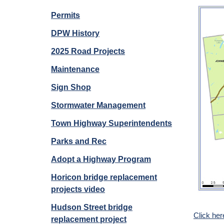
Permits
DPW History
2025 Road Projects
Maintenance
Sign Shop
Stormwater Management
Town Highway Superintendents
Parks and Rec
Adopt a Highway Program
Horicon bridge replacement
projects video
Hudson Street bridge
Click he
replacement project