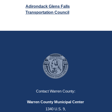
Adirondack Glens Falls
Transportation Council
Contact Warren County:
Warren County Municipal Center
1340 U.S. 9,