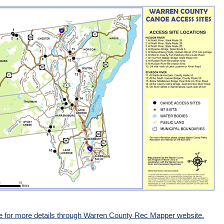
re for more details through Warren County Rec Mapper website.