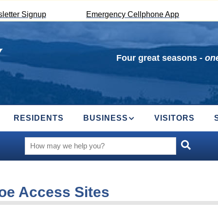
letter Signup
Emergency Cellphone App
Four great seasons -
one
RESIDENTS
BUSINESS
VISITORS
oe Access Sites