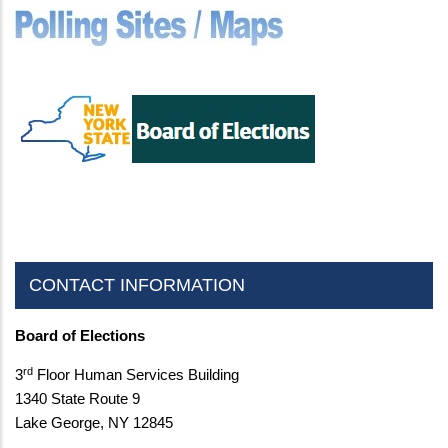
CONTACT INFORMATION
Board of Elections
rd
3
Floor Human Services Building
1340 State Route 9
Lake George, NY 12845