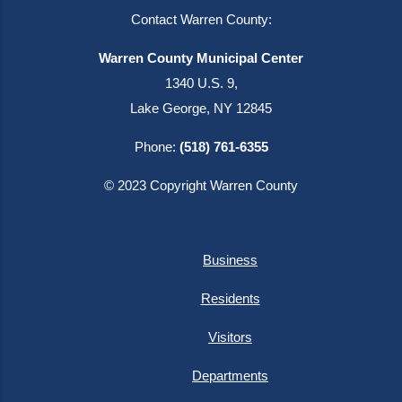
Contact Warren County:
Warren County Municipal Center
1340 U.S. 9,
Lake George, NY 12845
Phone:
(518) 761-6355
© 2023 Copyright Warren County
Business
Residents
Visitors
Departments