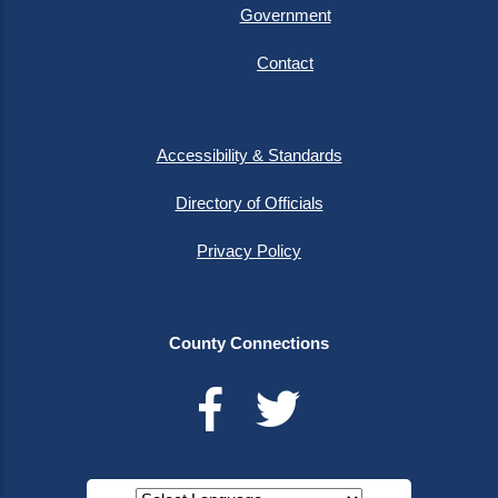
Government
Contact
Accessibility & Standards
Directory of Officials
Privacy Policy
County Connections