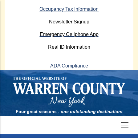
Skip
Occupancy Tax Information
to
main
Newsletter Signup
content
Emergency Cellphone App
Real ID Information
ADA Compliance
Four great seasons -
one outstanding destination!