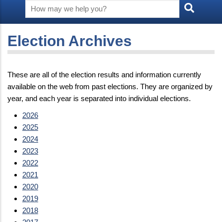
Election Archives
These are all of the election results and information currently
available on the web from past elections. They are organized by
year, and each year is separated into individual elections.
2026
2025
2024
2023
2022
2021
2020
2019
2018