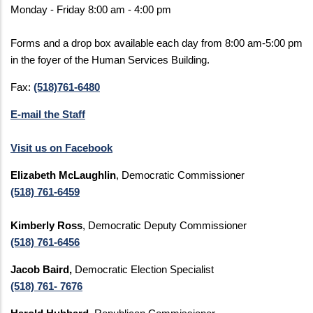
Monday - Friday 8:00 am - 4:00 pm
Forms and a drop box available each day from 8:00 am-5:00 pm
in the foyer of the Human Services Building.
Fax:
(518)761-6480
E-mail the Staff
Visit us on Facebook
Elizabeth McLaughlin
, Democratic Commissioner
(518) 761-6459
Kimberly Ross
, Democratic Deputy Commissioner
(518) 761-6456
Jacob Baird,
Democratic Election Specialist
(518) 761- 7676