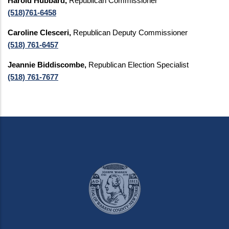
Harold Hubbard,
Republican Commissioner
(518)761-6458
Caroline Clesceri,
Republican Deputy Commissioner
(518) 761-6457
Jeannie Biddiscombe,
Republican Election Specialist
(518) 761-7677