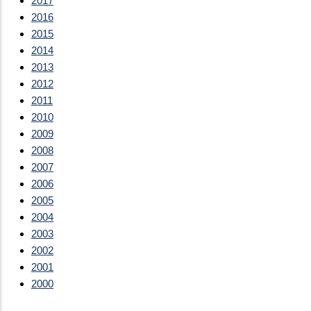
2017
2016
2015
2014
2013
2012
2011
2010
2009
2008
2007
2006
2005
2004
2003
2002
2001
2000