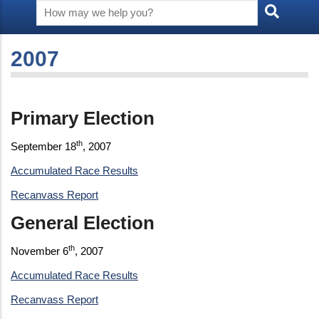
2007
Primary Election
th
September 18
, 2007
Accumulated Race Results
Recanvass Report
General Election
th
November 6
, 2007
Accumulated Race Results
Recanvass Report