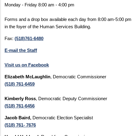
Monday - Friday 8:00 am - 4:00 pm
Forms and a drop box available each day from 8:00 am-5:00 pm
in the foyer of the Human Services Building.
Fax:
(518)761-6480
E-mail the Staff
Visit us on Facebook
Elizabeth McLaughlin
, Democratic Commissioner
(518) 761-6459
Kimberly Ross
, Democratic Deputy Commissioner
(518) 761-6456
Jacob Baird,
Democratic Election Specialist
(518) 761- 7676