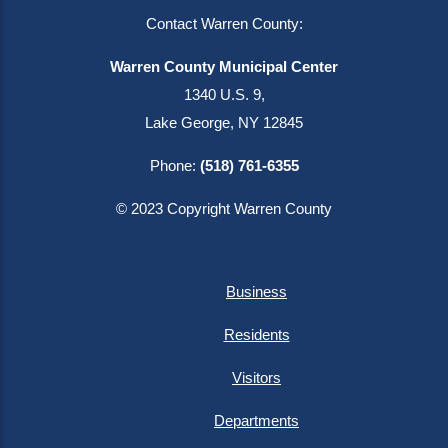
Contact Warren County:
Warren County Municipal Center
1340 U.S. 9,
Lake George, NY 12845
Phone:
(518) 761-6355
© 2023 Copyright Warren County
Business
Residents
Visitors
Departments