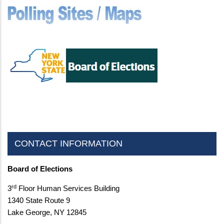
CONTACT INFORMATION
Board of Elections
rd
3
Floor Human Services Building
1340 State Route 9
Lake George, NY 12845