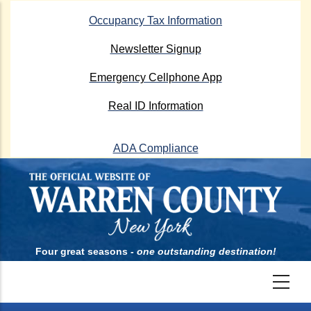
Skip
Occupancy Tax Information
to
main
Newsletter Signup
content
Emergency Cellphone App
Real ID Information
ADA Compliance
Four great seasons -
one outstanding destination!