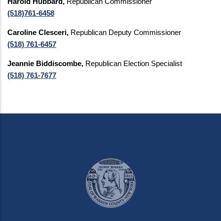
Harold Hubbard,
Republican Commissioner
(518)761-6458
Caroline Clesceri,
Republican Deputy Commissioner
(518) 761-6457
Jeannie Biddiscombe,
Republican Election Specialist
(518) 761-7677