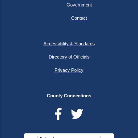
Government
Contact
Accessibility & Standards
Directory of Officials
Privacy Policy
County Connections