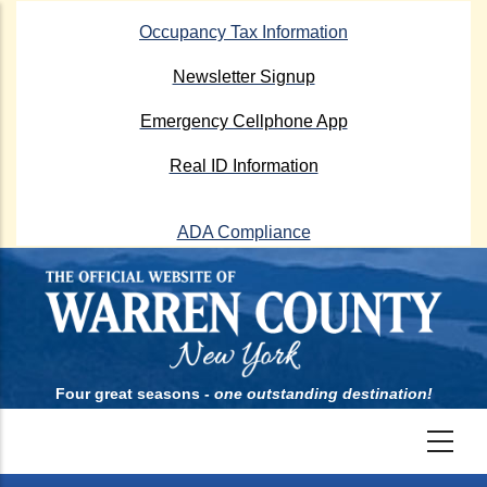
Skip
Occupancy Tax Information
to
main
Newsletter Signup
content
Emergency Cellphone App
Real ID Information
ADA Compliance
Four great seasons -
one outstanding destination!