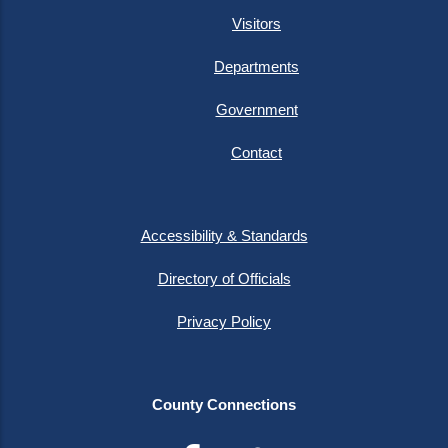
Visitors
Departments
Government
Contact
Accessibility & Standards
Directory of Officials
Privacy Policy
County Connections