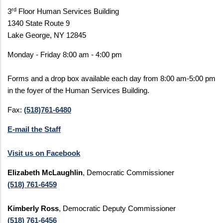
rd
3
Floor Human Services Building
1340 State Route 9
Lake George, NY 12845
Monday - Friday 8:00 am - 4:00 pm
Forms and a drop box available each day from 8:00 am-5:00 pm
in the foyer of the Human Services Building.
Fax:
(518)761-6480
E-mail the Staff
Visit us on Facebook
Elizabeth McLaughlin
, Democratic Commissioner
(518) 761-6459
Kimberly Ross
, Democratic Deputy Commissioner
(518) 761-6456