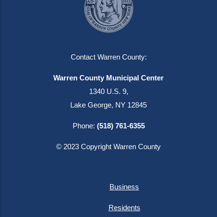
Contact Warren County:
Warren County Municipal Center
1340 U.S. 9,
Lake George, NY 12845
Phone:
(518) 761-6355
© 2023 Copyright Warren County
Business
Residents