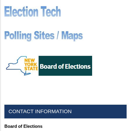
CONTACT INFORMATION
Board of Elections