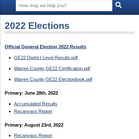
2022 Elections
Official General Election 2022 Results
GE22 District Level Results.pdf
Warren County GE22 Certification.pdf
Warren County GE22 Electionbook.pdf
Primary: June 28th, 2022
Accumulated Results
Recanvass Report
Primary: August 23rd, 2022
Recanvass Report