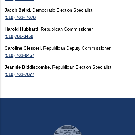
Jacob Baird,
Democratic Election Specialist
(518) 761- 7676
Harold Hubbard,
Republican Commissioner
(518)761-6458
Caroline Clesceri,
Republican Deputy Commissioner
(518) 761-6457
Jeannie Biddiscombe,
Republican Election Specialist
(518) 761-7677