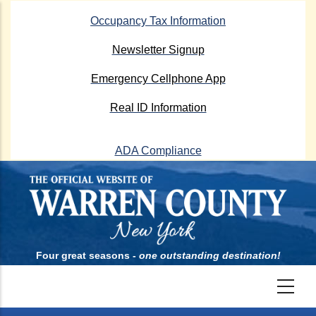
Skip
Occupancy Tax Information
to
main
Newsletter Signup
content
Emergency Cellphone App
Real ID Information
ADA Compliance
Four great seasons -
one outstanding destination!