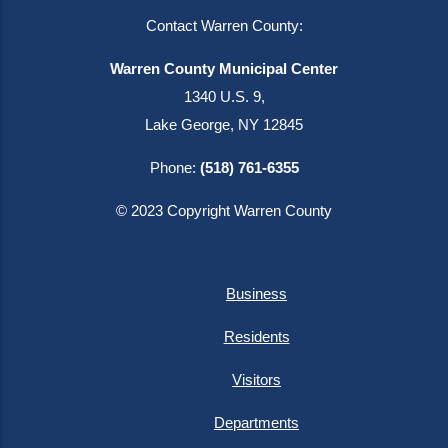
Contact Warren County:
Warren County Municipal Center
1340 U.S. 9,
Lake George, NY 12845
Phone:
(518) 761-6355
© 2023 Copyright Warren County
Business
Residents
Visitors
Departments