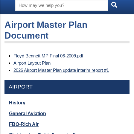
Airport Master Plan
Document
Floyd Bennett MP Final 06-2009.pdf
Airport Layout Plan
2026 Airport Master Plan update interim report #1
AIRPORT
History
General Aviation
FBO-Rich Air