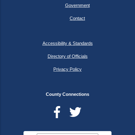
Government
Contact
Accessibility & Standards
Directory of Officials
Privacy Policy
County Connections