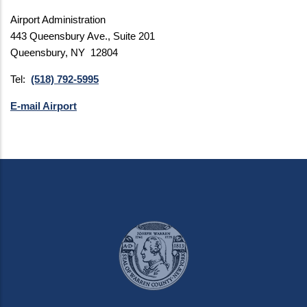
Airport Administration
443 Queensbury Ave., Suite 201
Queensbury, NY 12804
Tel:
(518) 792-5995
E-mail Airport