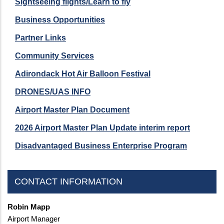
Sightseeing flights/Learn to fly
Business Opportunities
Partner Links
Community Services
Adirondack Hot Air Balloon Festival
DRONES/UAS INFO
Airport Master Plan Document
2026 Airport Master Plan Update interim report
Disadvantaged Business Enterprise Program
CONTACT INFORMATION
Robin Mapp
Airport Manager