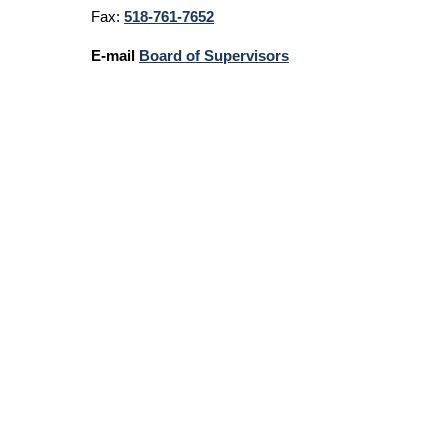
Fax:
518-761-7652
E-mail
Board of Supervisors