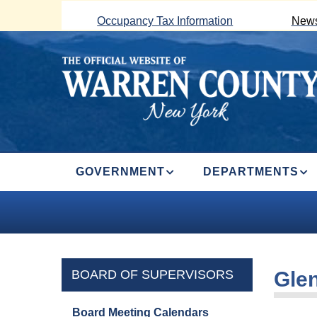
Skip
Occupancy Tax Information
News
to
main
content
MAIN
GOVERNMENT
DEPARTMENTS
NAVIGATION
BOARD OF SUPERVISORS
Glen
Board Meeting Calendars