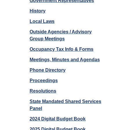
Government Representatives
History
Local Laws
Outside Agencies / Advisory
Group Meetings
Occupancy Tax Info & Forms
Meetings, Minutes and Agendas
Phone Directory
Proceedings
Resolutions
State Mandated Shared Services
Panel
2024 Digital Budget Book
2025 Digital Budget Book