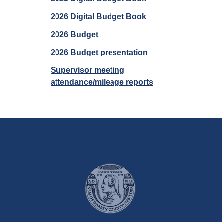
2026 Digital Budget Book
2026 Budget
2026 Budget presentation
Supervisor meeting
attendance/mileage reports