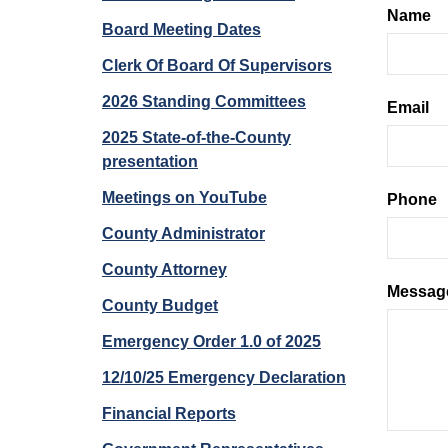
Name
Board Meeting Dates
Clerk Of Board Of Supervisors
2026 Standing Committees
Email
2025 State-of-the-County
presentation
Meetings on YouTube
Phone
County Administrator
County Attorney
Messag
County Budget
Emergency Order 1.0 of 2025
12/10/25 Emergency Declaration
Financial Reports