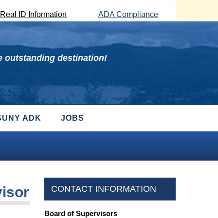
Real ID Information
ADA Compliance
 outstanding destination!
SUNY ADK
JOBS
visor
CONTACT INFORMATION
Board of Supervisors