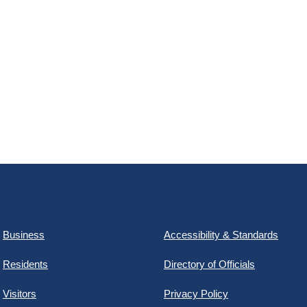
Business
Accessibility & Standards
Residents
Directory of Officials
Visitors
Privacy Policy