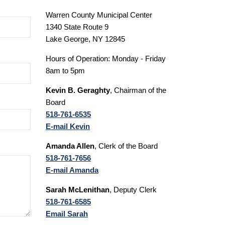
Warren County Municipal Center
1340 State Route 9
Lake George, NY 12845
Hours of Operation: Monday - Friday
8am to 5pm
Kevin B. Geraghty
, Chairman of the
Board
518-761-6535
E-mail Kevin
Amanda Allen
, Clerk of the Board
518-761-7656
E-mail Amanda
Sarah McLenithan
, Deputy Clerk
518-761-6585
Email Sarah