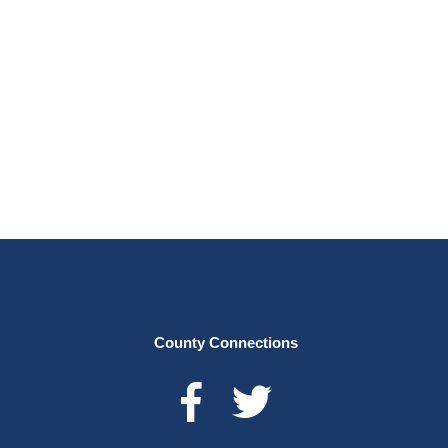
County Connections