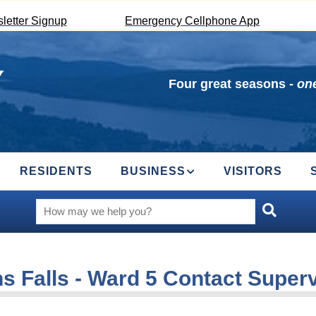
letter Signup
Emergency Cellphone App
Four great seasons -
one
RESIDENTS
BUSINESS
VISITORS
s Falls - Ward 5 Contact Super