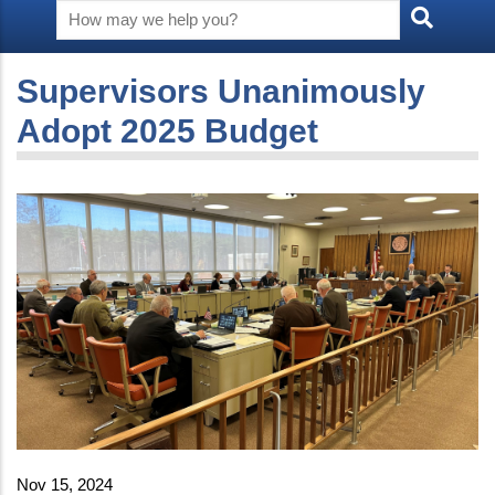
Supervisors Unanimously
Adopt 2025 Budget
Nov 15, 2024