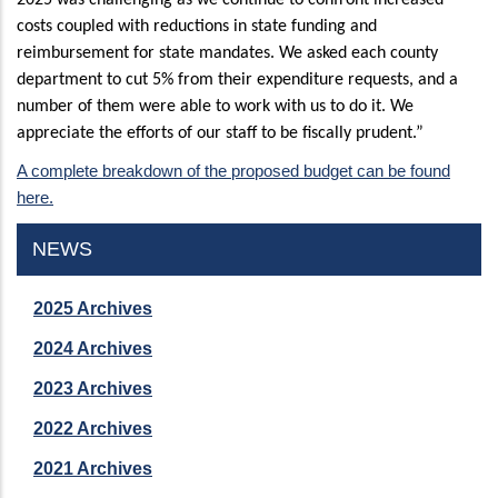
costs coupled with reductions in state funding and
reimbursement for state mandates. We asked each county
department to cut 5% from their expenditure requests, and a
number of them were able to work with us to do it. We
appreciate the efforts of our staff to be fiscally prudent.”
A complete breakdown of the proposed budget can be found
here.
NEWS
2025 Archives
2024 Archives
2023 Archives
2022 Archives
2021 Archives