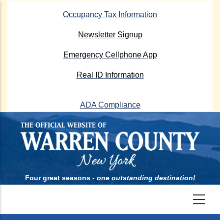
Skip
Occupancy Tax Information
to
main
Newsletter Signup
content
Emergency Cellphone App
Real ID Information
ADA Compliance
Four great seasons -
one outstanding destination!