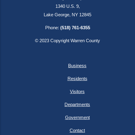
1340 U.S. 9,
Lake George, NY 12845
Phone:
(518) 761-6355
© 2023 Copyright Warren County
Business
Residents
Visitors
Departments
Government
Contact