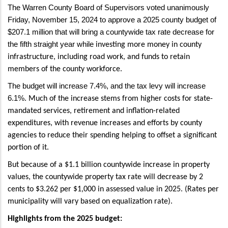
The Warren County Board of Supervisors voted unanimously
Friday, November 15, 2024 to approve a 2025 county budget of
$207.1 million that will bring a countywide tax rate decrease for
the fifth straight year while
investing more money in county
infrastructure, including road work, and funds to retain
members of the county workforce.
The budget will increase 7.4%, and the tax levy will increase
6.1%.
Much of the increase stems from higher costs for state-
mandated services, retirement and inflation-related
expenditures, with revenue increases and efforts by county
agencies to reduce their spending helping to offset a significant
portion of it.
But because of a $1.1 billion countywide increase in property
values, the countywide property tax rate will decrease by 2
cents to $3.262 per $1,000 in assessed value in 2025. (Rates per
municipality will vary based on equalization rate).
Highlights from the 2025 budget: