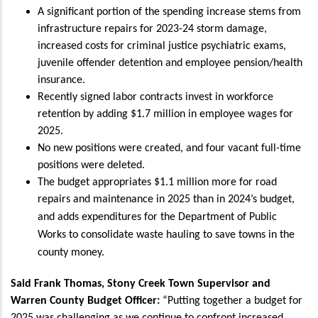
A significant portion of the spending increase stems from
infrastructure repairs for 2023-24 storm damage,
increased costs for criminal justice psychiatric exams,
juvenile offender detention and employee pension/health
insurance.
Recently signed labor contracts invest in workforce
retention by adding $1.7 million in employee wages for
2025.
No new positions were created, and four vacant full-time
positions were deleted.
The budget appropriates $1.1 million more for road
repairs and maintenance in 2025 than in 2024’s budget,
and adds expenditures for the Department of Public
Works to consolidate waste hauling to save towns in the
county money
.
Said Frank Thomas, Stony Creek Town Supervisor and
Warren County Budget Officer:
“Putting together a budget for
2025 was challenging as we continue to confront increased