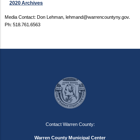
2020 Archives
Media Contact: Don Lehman,
lehmand@warrencountyny.gov
.
Ph: 518.761.6563
Contact Warren County:
Warren County Municipal Center