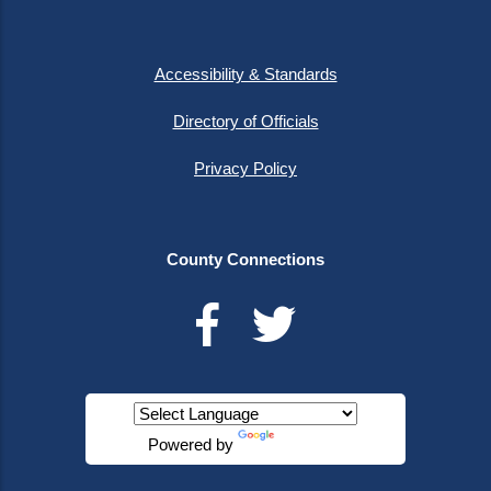
Accessibility & Standards
Directory of Officials
Privacy Policy
County Connections
Powered by
Translate