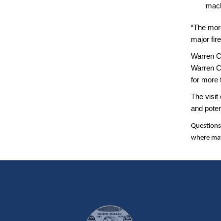
mach
“The more
major fir
Warren C
Warren Co
for more 
The visit
and poten
Questions
where mat