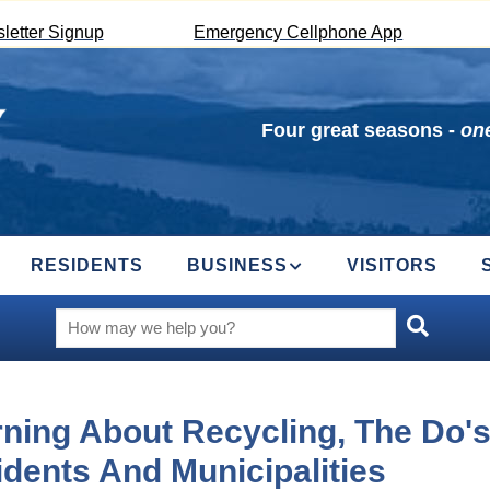
letter Signup
Emergency Cellphone App
Four great seasons -
one
RESIDENTS
BUSINESS
VISITORS
ning About Recycling, The Do's
dents And Municipalities