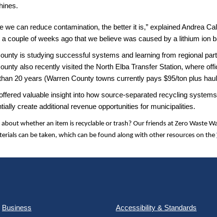
ines.
 we can reduce contamination, the better it is,” explained Andrea Ca
e a couple of weeks ago that we believe was caused by a lithium ion ba
ounty is studying successful systems and learning from regional pa
unty also recently visited the North Elba Transfer Station, where of
than 20 years (Warren County towns currently pays $95/ton plus hauli
 offered valuable insight into how source-separated recycling systems
tially create additional revenue opportunities for municipalities.
 about whether an item is recyclable or trash? Our friends at Zero Waste 
erials can be taken, which can be found along with other resources on the
Business
Accessibility & Standards