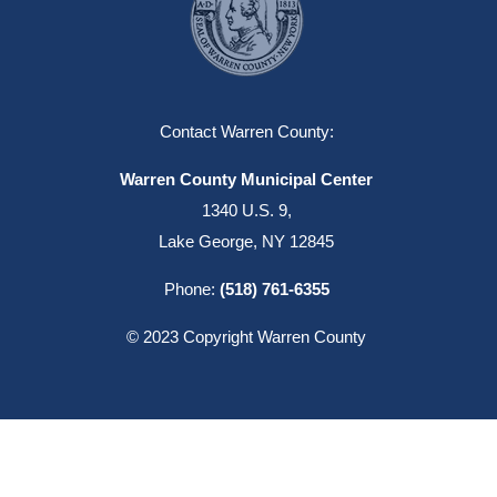
Contact Warren County:
Warren County Municipal Center
1340 U.S. 9,
Lake George, NY 12845
Phone:
(518) 761-6355
© 2023 Copyright Warren County