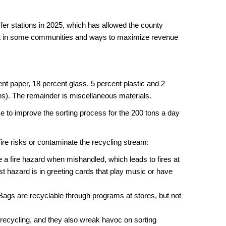
er stations in 2025, which has allowed the county
nt in some communities and ways to maximize revenue
nt paper, 18 percent glass, 5 percent plastic and 2
ns). The remainder is miscellaneous materials.
e to improve the sorting process for the 200 tons a day
fire risks or contaminate the recycling stream:
e a fire hazard when mishandled, which leads to fires at
st hazard is in greeting cards that play music or have
Bags are recyclable through programs at stores, but not
 recycling, and they also wreak havoc on sorting