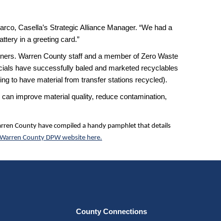
larco, Casella’s Strategic Alliance Manager. “We had a
ttery in a greeting card.”
rtners. Warren County staff and a member of Zero Waste
ficials have successfully baled and marketed recyclables
ng to have material from transfer stations recycled).
 can improve material quality, reduce contamination,
Warren County have compiled a handy pamphlet that details
Warren County DPW website here.
County Connections