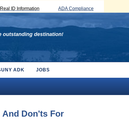
Real ID Information
ADA Compliance
 outstanding destination!
SUNY ADK
JOBS
 And Don'ts For