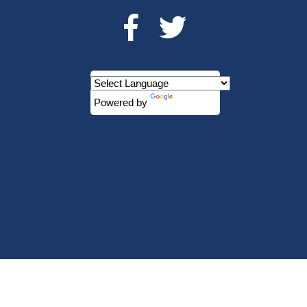
Powered by
Translate