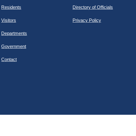
Residents
Directory of Officials
Visitors
Privacy Policy
Departments
Government
Contact