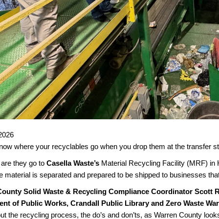
2026
ow where your recyclables go when you drop them at the transfer stat
are they go to
Casella Waste’s
Material Recycling Facility (MRF) in
e material is separated and prepared to be shipped to businesses that
ounty Solid Waste & Recycling Compliance Coordinator Scott 
nt of Public Works, Crandall Public Library and Zero Waste Wa
t the recycling process, the do’s and don’ts, as Warren County looks