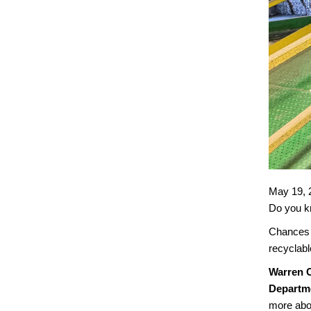
May 19, 
Do you kn
Chances 
recyclabl
Warren C
Departme
more abou