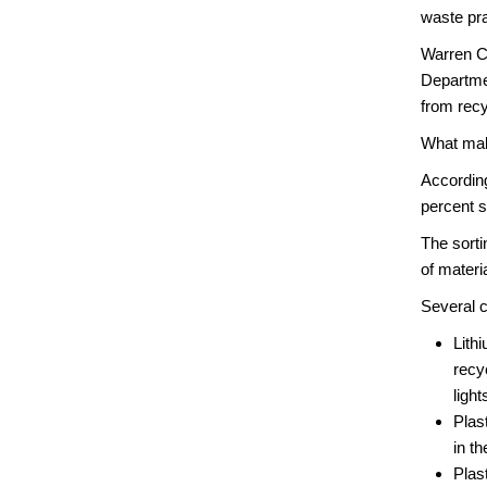
waste pra
Warren Co
Departme
from recy
What mak
According
percent s
The sorti
of materi
Several c
Lith
recy
ligh
Plas
in t
Plas