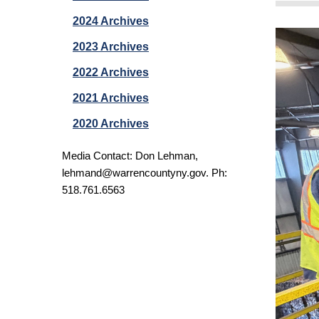
2024 Archives
2023 Archives
2022 Archives
2021 Archives
2020 Archives
Media Contact: Don Lehman,
lehmand@warrencountyny.gov
. Ph:
518.761.6563