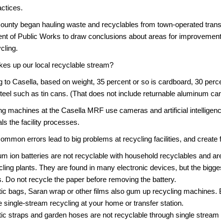
ctices.
unty began hauling waste and recyclables from town-operated transf
nt of Public Works to draw conclusions about areas for improveme
cling.
es up our local recyclable stream?
 to Casella, based on weight, 35 percent or so is cardboard, 30 perce
teel such as tin cans. (That does not include returnable aluminum ca
ng machines at the Casella MRF use cameras and artificial intelligenc
als the facility processes.
ommon errors lead to big problems at recycling facilities, and create 
ium ion batteries are not recyclable with household recyclables and ar
cling plants. They are found in many electronic devices, but the bigge
ts. Do not recycle the paper before removing the battery.
tic bags, Saran wrap or other films also gum up recycling machines. 
he single-stream recycling at your home or transfer station.
tic straps and garden hoses are not recyclable through single stream