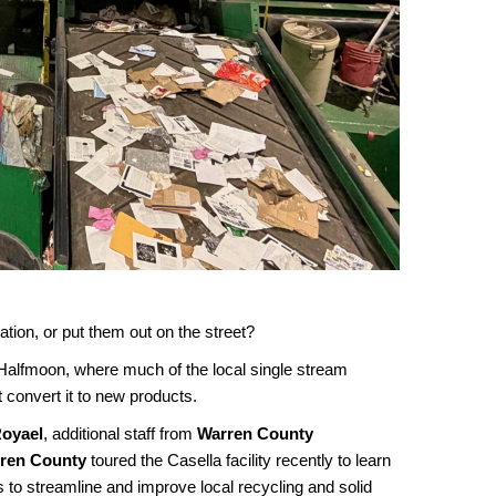
ion, or put them out on the street?
 Halfmoon, where much of the local single stream
 convert it to new products.
Royael
, additional staff from
Warren County
rren County
toured the Casella facility recently to learn
 to streamline and improve local recycling and solid