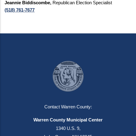
Jeannie Biddiscombe,
Republican Election Specialist
(518) 761-7677
Contact Warren County:
Warren County Municipal Center
1340 U.S. 9,