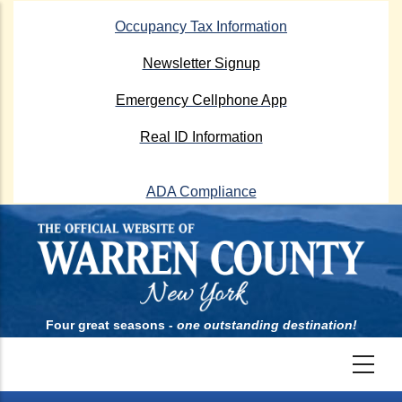
Skip
Occupancy Tax Information
to
main
Newsletter Signup
content
Emergency Cellphone App
Real ID Information
ADA Compliance
Four great seasons -
one outstanding destination!