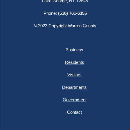
Lake George, NY 12845
Phone:
(518) 761-6355
© 2023 Copyright Warren County
Business
Residents
Visitors
Departments
Government
Contact