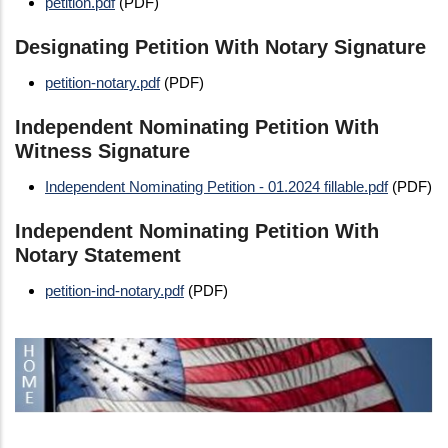
petition.pdf
(PDF)
Designating Petition With Notary Signature
petition-notary.pdf
(PDF)
Independent Nominating Petition With
Witness Signature
Independent Nominating Petition - 01.2024 fillable.pdf
(PDF)
Independent Nominating Petition With
Notary Statement
petition-ind-notary.pdf
(PDF)