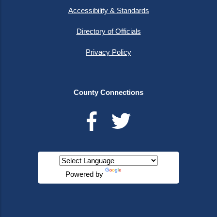
Accessibility & Standards
Directory of Officials
Privacy Policy
County Connections
Powered by
Translate