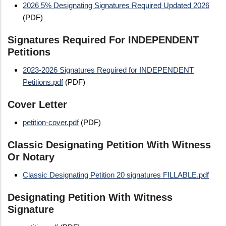
2026 5% Designating Signatures Required Updated 2026
(PDF)
Signatures Required For INDEPENDENT
Petitions
2023-2026 Signatures Required for INDEPENDENT
Petitions.pdf
(PDF)
Cover Letter
petition-cover.pdf
(PDF)
Classic Designating Petition With Witness
Or Notary
Classic Designating Petition 20 signatures FILLABLE.pdf
Designating Petition With Witness
Signature