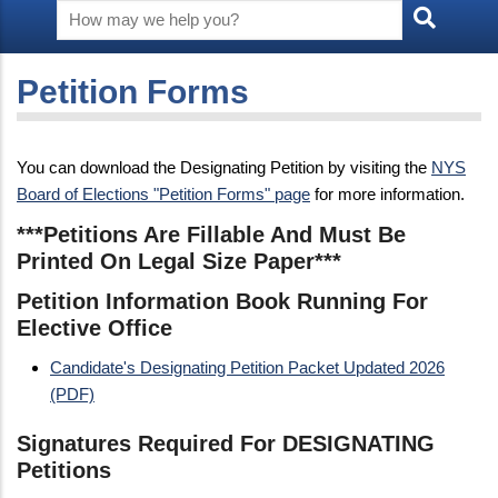
Petition Forms
You can download the Designating Petition by visiting the
NYS
Board of Elections "Petition Forms" page
for more information.
***Petitions Are Fillable And Must Be
Printed On Legal Size Paper***
Petition Information Book Running For
Elective Office
Candidate's Designating Petition Packet Updated 2026
(PDF)
Signatures Required For DESIGNATING
Petitions