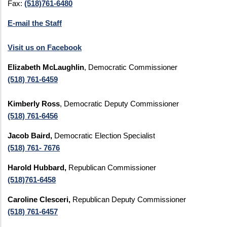
Fax:
(518)761-6480
E-mail the Staff
Visit us on Facebook
Elizabeth McLaughlin
, Democratic Commissioner
(518) 761-6459
Kimberly Ross
, Democratic Deputy Commissioner
(518) 761-6456
Jacob Baird,
Democratic Election Specialist
(518) 761- 7676
Harold Hubbard,
Republican Commissioner
(518)761-6458
Caroline Clesceri,
Republican Deputy Commissioner
(518) 761-6457