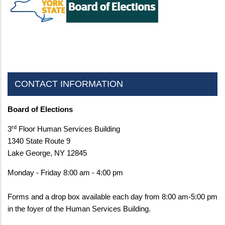
CONTACT INFORMATION
Board of Elections
rd
3
Floor Human Services Building
1340 State Route 9
Lake George, NY 12845
Monday - Friday 8:00 am - 4:00 pm
Forms and a drop box available each day from 8:00 am-5:00 pm
in the foyer of the Human Services Building.